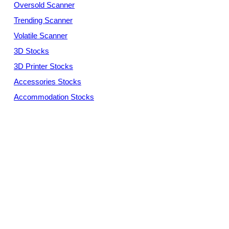
Oversold Scanner
Trending Scanner
Volatile Scanner
3D Stocks
3D Printer Stocks
Accessories Stocks
Accommodation Stocks