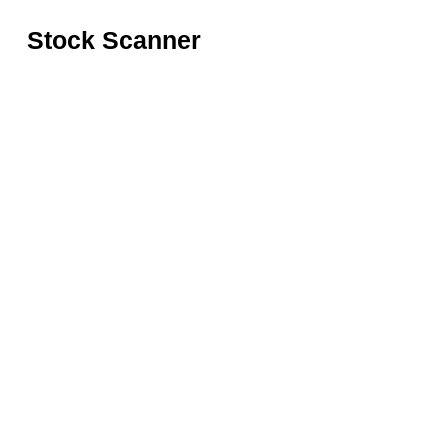
Stock Scanner