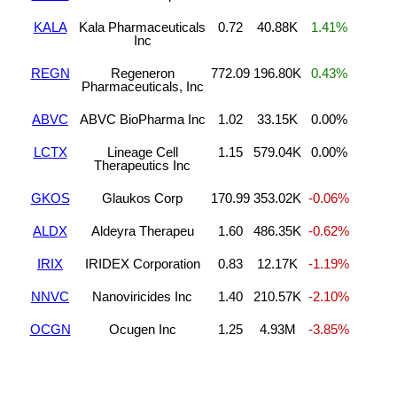
KALA
Kala Pharmaceuticals
0.72
40.88K
1.41%
Inc
REGN
Regeneron
772.09
196.80K
0.43%
Pharmaceuticals, Inc
ABVC
ABVC BioPharma Inc
1.02
33.15K
0.00%
LCTX
Lineage Cell
1.15
579.04K
0.00%
Therapeutics Inc
GKOS
Glaukos Corp
170.99
353.02K
-0.06%
ALDX
Aldeyra Therapeu
1.60
486.35K
-0.62%
IRIX
IRIDEX Corporation
0.83
12.17K
-1.19%
NNVC
Nanoviricides Inc
1.40
210.57K
-2.10%
OCGN
Ocugen Inc
1.25
4.93M
-3.85%