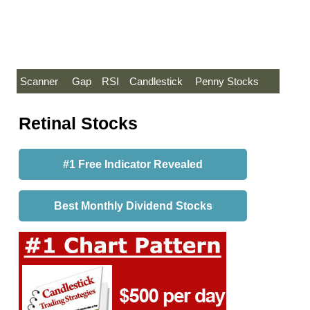
Scanner
Gap
RSI
Candlestick
Penny Stocks
Retinal Stocks
#1 Free Indicator Revealed
Best Monthly Dividend Stocks