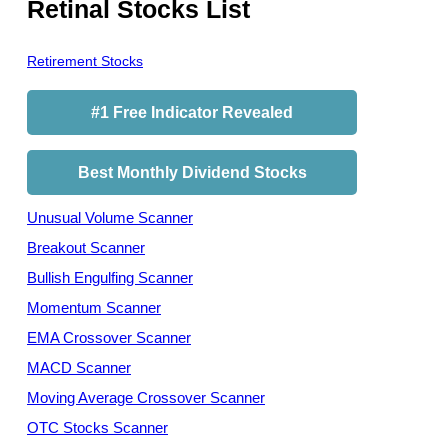
Retinal Stocks List
Retirement Stocks
#1 Free Indicator Revealed
Best Monthly Dividend Stocks
Unusual Volume Scanner
Breakout Scanner
Bullish Engulfing Scanner
Momentum Scanner
EMA Crossover Scanner
MACD Scanner
Moving Average Crossover Scanner
OTC Stocks Scanner