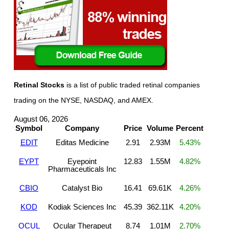
Retinal Stocks
is a list of public traded retinal companies
trading on the NYSE, NASDAQ, and AMEX.
August 06, 2026
Symbol
Company
Price
Volume
Percent
EDIT
Editas Medicine
2.91
2.93M
5.43%
EYPT
Eyepoint
12.83
1.55M
4.82%
Pharmaceuticals Inc
CBIO
Catalyst Bio
16.41
69.61K
4.26%
KOD
Kodiak Sciences Inc
45.39
362.11K
4.20%
OCUL
Ocular Therapeut
8.74
1.01M
2.70%