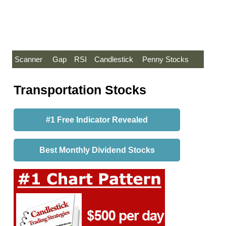
Scanner
Gap
RSI
Candlestick
Penny Stocks
Transportation Stocks
#1 Free Indicator Revealed
Best Monthly Dividend Stocks