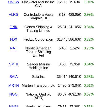
ONEW
Onewater Marine Inc
12.03
15.63K
1.01%
Cl A
VLRS
Controladora Vuela
8.13
428.95K
0.99%
Compaia DE
GNK
Genco Shipping &
25.31
241.05K
0.84%
Trading Limited
FDX
FedEx Corporation
318.45
586.69K
0.82%
NAT
Nordic American
6.45
1.52M
0.78%
Tanker Shipping
Limited
SMHI
Seacor Marine
9.50
73.95K
0.64%
Holdings Inc
SAIA
Saia Inc
364.14
140.91K
0.63%
MRTN
Marten Transport, Ltd
14.96
279.04K
0.61%
NGG
National Grid plc
80.87
403.13K
0.57%
(ADR)
NMM
Navios Maritime
79.35
27.26K
0.53%