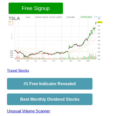
Free Signup
Travel Stocks
#1 Free Indicator Revealed
Best Monthly Dividend Stocks
Unusual Volume Scanner