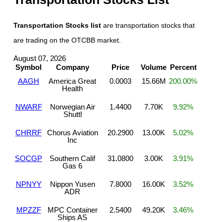
Transportation Stocks list
are transportation stocks that
are trading on the OTCBB market.
August 07, 2026
Symbol
Company
Price
Volume
Percent
AAGH
America Great
0.0003
15.66M
200.00%
Health
NWARF
Norwegian Air
1.4400
7.70K
9.92%
Shuttl
CHRRF
Chorus Aviation
20.2900
13.00K
5.02%
Inc
SOCGP
Southern Calif
31.0800
3.00K
3.91%
Gas 6
NPNYY
Nippon Yusen
7.8000
16.00K
3.52%
ADR
MPZZF
MPC Container
2.5400
49.20K
3.46%
Ships AS