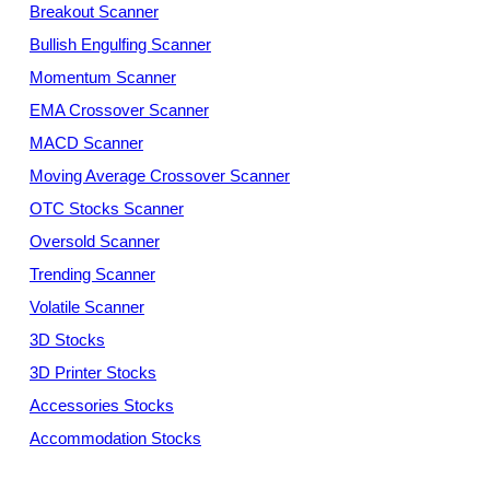
Breakout Scanner
Bullish Engulfing Scanner
Momentum Scanner
EMA Crossover Scanner
MACD Scanner
Moving Average Crossover Scanner
OTC Stocks Scanner
Oversold Scanner
Trending Scanner
Volatile Scanner
3D Stocks
3D Printer Stocks
Accessories Stocks
Accommodation Stocks