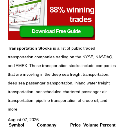
Transportation Stocks
is a list of public traded
transportation companies trading on the NYSE, NASDAQ,
and AMEX. These transportation stocks include companies
that are invovling in the deep sea freight transportation,
deep sea passenger transportation, inland water freight
transportation, nonscheduled chartered passenger air
transportation, pipeline transportation of crude oil, and
more.
August 07, 2026
Symbol
Company
Price
Volume
Percent