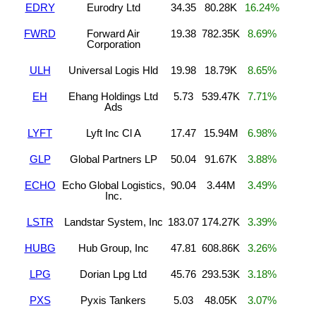
EDRY
Eurodry Ltd
34.35
80.28K
16.24%
FWRD
Forward Air
19.38
782.35K
8.69%
Corporation
ULH
Universal Logis Hld
19.98
18.79K
8.65%
EH
Ehang Holdings Ltd
5.73
539.47K
7.71%
Ads
LYFT
Lyft Inc Cl A
17.47
15.94M
6.98%
GLP
Global Partners LP
50.04
91.67K
3.88%
ECHO
Echo Global Logistics,
90.04
3.44M
3.49%
Inc.
LSTR
Landstar System, Inc
183.07
174.27K
3.39%
HUBG
Hub Group, Inc
47.81
608.86K
3.26%
LPG
Dorian Lpg Ltd
45.76
293.53K
3.18%
PXS
Pyxis Tankers
5.03
48.05K
3.07%