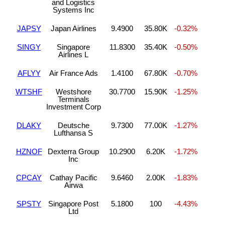
and Logistics
Systems Inc
JAPSY
Japan Airlines
9.4900
35.80K
-0.32%
SINGY
Singapore
11.8300
35.40K
-0.50%
Airlines L
AFLYY
Air France Ads
1.4100
67.80K
-0.70%
WTSHF
Westshore
30.7700
15.90K
-1.25%
Terminals
Investment Corp
DLAKY
Deutsche
9.7300
77.00K
-1.27%
Lufthansa S
HZNOF
Dexterra Group
10.2900
6.20K
-1.72%
Inc
CPCAY
Cathay Pacific
9.6460
2.00K
-1.83%
Airwa
SPSTY
Singapore Post
5.1800
100
-4.43%
Ltd