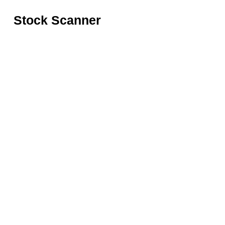
Stock Scanner