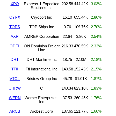
XPO
Express-1 Expedited
202.58
444.42K
3.03%
Solutions Inc
CYRX
Cryoport Inc
15.10
655.44K
2.86%
TOPS
TOP Ships Inc
0.76
109.76K
2.70%
AXR
AMREP Corporation
22.64
3.86K
2.54%
ODFL
Old Dominion Freight
216.33
470.59K
2.33%
Line
DHT
DHT Maritime Inc
18.75
2.10M
2.18%
TFII
Tfi International Inc
140.58
152.43K
2.15%
VTOL
Bristow Group Inc
45.78
91.01K
1.87%
CHRW
C
149.34
823.10K
1.83%
WERN
Werner Enterprises,
37.53
260.45K
1.76%
Inc
ARCB
Arcbest Corp
137.65
121.77K
1.66%