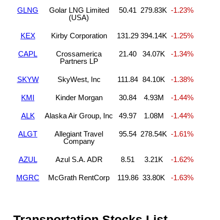
GLNG
Golar LNG Limited
50.41
279.83K
-1.23%
(USA)
KEX
Kirby Corporation
131.29
394.14K
-1.25%
CAPL
Crossamerica
21.40
34.07K
-1.34%
Partners LP
SKYW
SkyWest, Inc
111.84
84.10K
-1.38%
KMI
Kinder Morgan
30.84
4.93M
-1.44%
ALK
Alaska Air Group, Inc
49.97
1.08M
-1.44%
ALGT
Allegiant Travel
95.54
278.54K
-1.61%
Company
AZUL
Azul S.A. ADR
8.51
3.21K
-1.62%
MGRC
McGrath RentCorp
119.86
33.80K
-1.63%
Transportation Stocks List