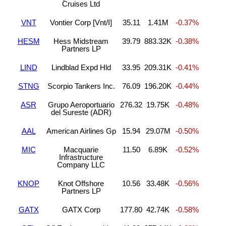
Cruises Ltd
VNT
Vontier Corp [Vnt/I]
35.11
1.41M
-0.37%
HESM
Hess Midstream
39.79
883.32K
-0.38%
Partners LP
LIND
Lindblad Expd Hld
33.95
209.31K
-0.41%
STNG
Scorpio Tankers Inc.
76.09
196.20K
-0.44%
ASR
Grupo Aeroportuario
276.32
19.75K
-0.48%
del Sureste (ADR)
AAL
American Airlines Gp
15.94
29.07M
-0.50%
MIC
Macquarie
11.50
6.89K
-0.52%
Infrastructure
Company LLC
KNOP
Knot Offshore
10.56
33.48K
-0.56%
Partners LP
GATX
GATX Corp
177.80
42.74K
-0.58%