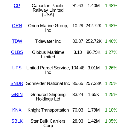
CP
Canadian Pacific
91.63
1.40M
1.48%
Railway Limited
(USA)
ORN
Orion Marine Group,
10.29
242.72K
1.48%
Inc
TDW
Tidewater Inc
82.87
252.72K
1.46%
GLBS
Globus Maritime
3.19
86.79K
1.27%
Limited
UPS
United Parcel Service,
104.48
3.01M
1.26%
Inc
SNDR
Schneider National Inc
35.65
297.33K
1.25%
GRIN
Grindrod Shipping
33.24
1.69K
1.25%
Holdings Ltd
KNX
Knight Transportation
70.03
1.79M
1.10%
SBLK
Star Bulk Carriers
28.93
1.42M
1.05%
Corp