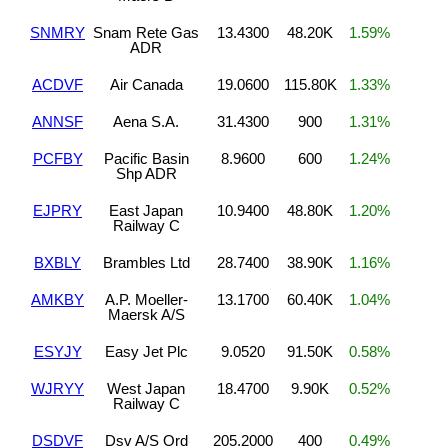
SNMRY
Snam Rete Gas
13.4300
48.20K
1.59%
ADR
ACDVF
Air Canada
19.0600
115.80K
1.33%
ANNSF
Aena S.A.
31.4300
900
1.31%
PCFBY
Pacific Basin
8.9600
600
1.24%
Shp ADR
EJPRY
East Japan
10.9400
48.80K
1.20%
Railway C
BXBLY
Brambles Ltd
28.7400
38.90K
1.16%
AMKBY
A.P. Moeller-
13.1700
60.40K
1.04%
Maersk A/S
ESYJY
Easy Jet Plc
9.0520
91.50K
0.58%
WJRYY
West Japan
18.4700
9.90K
0.52%
Railway C
DSDVF
Dsv A/S Ord
205.2000
400
0.49%