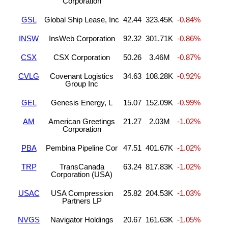
Corporation
GSL
Global Ship Lease, Inc
42.44
323.45K
-0.84%
INSW
InsWeb Corporation
92.32
301.71K
-0.86%
CSX
CSX Corporation
50.26
3.46M
-0.87%
CVLG
Covenant Logistics
34.63
108.28K
-0.92%
Group Inc
GEL
Genesis Energy, L
15.07
152.09K
-0.99%
AM
American Greetings
21.27
2.03M
-1.02%
Corporation
PBA
Pembina Pipeline Cor
47.51
401.67K
-1.02%
TRP
TransCanada
63.24
817.83K
-1.02%
Corporation (USA)
USAC
USA Compression
25.82
204.53K
-1.03%
Partners LP
NVGS
Navigator Holdings
20.67
161.63K
-1.05%