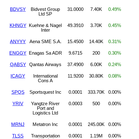
BDVSY
Bidvest Group
31.0000
7.40K
0.49%
Ltd SP
KHNGY
Kuehne & Nagel
49.3910
3.70K
0.45%
Inter
ANYYY
Aena SME S.A.
15.4500
14.40K
0.31%
ENGGY
Enagas Sa ADR
9.6715
200
0.30%
QABSY
Qantas Airways
37.4900
6.00K
0.24%
ICAGY
International
11.9200
30.80K
0.08%
Cons A
SPQS
Sportsquest Inc
0.0001
333.70K
0.00%
YRIV
Yangtze River
0.0003
500
0.00%
Port and
Logistics Ltd
MRNJ
Metatron Inc
0.0001
245.00K
0.00%
TLSS
Transportation
0.0001
1.19M
0.00%