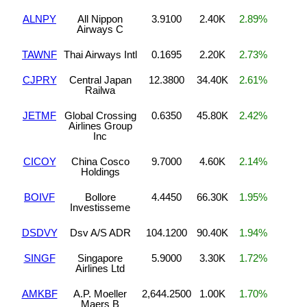
ALNPY
All Nippon
3.9100
2.40K
2.89%
Airways C
TAWNF
Thai Airways Intl
0.1695
2.20K
2.73%
CJPRY
Central Japan
12.3800
34.40K
2.61%
Railwa
JETMF
Global Crossing
0.6350
45.80K
2.42%
Airlines Group
Inc
CICOY
China Cosco
9.7000
4.60K
2.14%
Holdings
BOIVF
Bollore
4.4450
66.30K
1.95%
Investisseme
DSDVY
Dsv A/S ADR
104.1200
90.40K
1.94%
SINGF
Singapore
5.9000
3.30K
1.72%
Airlines Ltd
AMKBF
A.P. Moeller
2,644.2500
1.00K
1.70%
Maers B