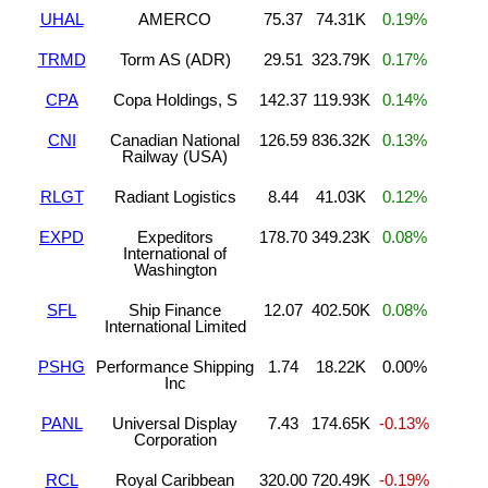
UHAL
AMERCO
75.37
74.31K
0.19%
TRMD
Torm AS (ADR)
29.51
323.79K
0.17%
CPA
Copa Holdings, S
142.37
119.93K
0.14%
CNI
Canadian National
126.59
836.32K
0.13%
Railway (USA)
RLGT
Radiant Logistics
8.44
41.03K
0.12%
EXPD
Expeditors
178.70
349.23K
0.08%
International of
Washington
SFL
Ship Finance
12.07
402.50K
0.08%
International Limited
PSHG
Performance Shipping
1.74
18.22K
0.00%
Inc
PANL
Universal Display
7.43
174.65K
-0.13%
Corporation
RCL
Royal Caribbean
320.00
720.49K
-0.19%