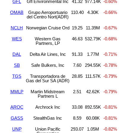
GFL
Gfl Environmental Inc
41.32
977.14K
-0.60%
OMAB
Grupo Aeroportuario
110.40
4.30K
-0.66%
del Centro Nort(ADR)
NCLH
Norwegian Cruise Ord
19.25
11.39M
-0.67%
WES
Western Gas
46.63
532.79K
-0.68%
Partners, LP
DAL
Delta Air Lines, Inc
91.33
1.77M
-0.71%
SB
Safe Bulkers, Inc
7.60
294.55K
-0.78%
TGS
Transportadora de
28.85
111.57K
-0.79%
Gas del Sur SA (ADR)
MMLP
Martin Midstream
2.51
42.62K
-0.79%
Partners L
AROC
Archrock Inc
33.08
892.55K
-0.81%
GASS
StealthGas Inc
8.59
60.08K
-0.81%
UNP
Union Pacific
293.07
1.05M
-0.82%