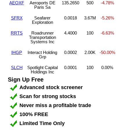
AEOXF
Aeroports DE
135.2650
500
-4.78%
Paris Sa
SFRX
Seafarer
0.0018
3.67M
-5.26%
Exploration
RRTS
Roadrunner
4.4000
100
-6.63%
Transportation
Systems Inc
IHGP
Interact Holding
0.0002
2.00K
-50.00%
Grp
SLCH
Spotlight Capital
0.0001
100
0.00%
Holdings Inc
Sign Up Free
Advanced stock screener
Scan for strong stocks
Never miss a profitable trade
100% FREE
Limited Time Only