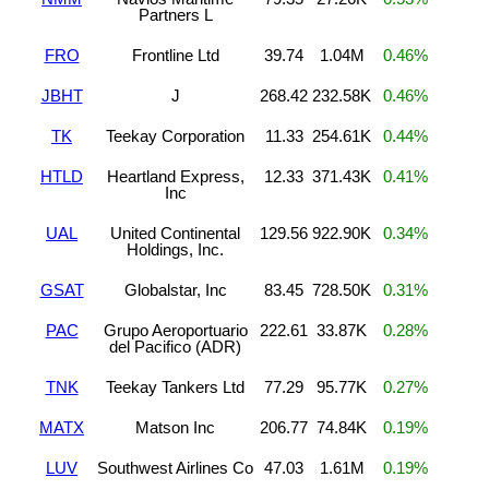
Partners L
FRO
Frontline Ltd
39.74
1.04M
0.46%
JBHT
J
268.42
232.58K
0.46%
TK
Teekay Corporation
11.33
254.61K
0.44%
HTLD
Heartland Express,
12.33
371.43K
0.41%
Inc
UAL
United Continental
129.56
922.90K
0.34%
Holdings, Inc.
GSAT
Globalstar, Inc
83.45
728.50K
0.31%
PAC
Grupo Aeroportuario
222.61
33.87K
0.28%
del Pacifico (ADR)
TNK
Teekay Tankers Ltd
77.29
95.77K
0.27%
MATX
Matson Inc
206.77
74.84K
0.19%
LUV
Southwest Airlines Co
47.03
1.61M
0.19%