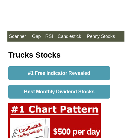
Scanner
Gap
RSI
Candlestick
Penny Stocks
Trucks Stocks
#1 Free Indicator Revealed
Best Monthly Dividend Stocks