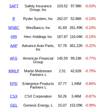
SAFT
Safety Insurance
103.52
97.98K
-0.03%
Group, Inc
R
Ryder System, Inc
262.07
52.86K
-0.10%
WSBC
WesBanco, Inc
41.69
261.49K
-0.10%
HRI
Herc Holdings Inc
167.87
116.04K
-0.19%
AAP
Advance Auto Parts,
57.78
361.22K
-0.22%
Inc
AFG
American Financial
145.59
99.23K
-0.77%
Group
MMLP
Martin Midstream
2.51
42.62K
-0.79%
Partners L
EPD
Enterprise Products
37.77
1.94M
-0.84%
Partners L
CSX
CSX Corporation
50.26
3.46M
-0.87%
GEL
Genesis Energy, L
15.07
152.09K
-0.99%