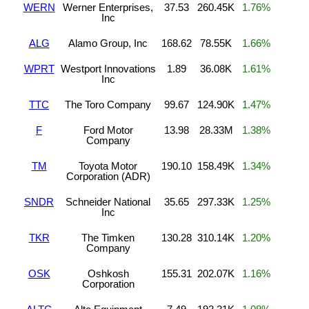
WERN
Werner Enterprises,
37.53
260.45K
1.76%
Inc
ALG
Alamo Group, Inc
168.62
78.55K
1.66%
WPRT
Westport Innovations
1.89
36.08K
1.61%
Inc
TTC
The Toro Company
99.67
124.90K
1.47%
F
Ford Motor
13.98
28.33M
1.38%
Company
TM
Toyota Motor
190.10
158.49K
1.34%
Corporation (ADR)
SNDR
Schneider National
35.65
297.33K
1.25%
Inc
TKR
The Timken
130.28
310.14K
1.20%
Company
OSK
Oshkosh
155.31
202.07K
1.16%
Corporation