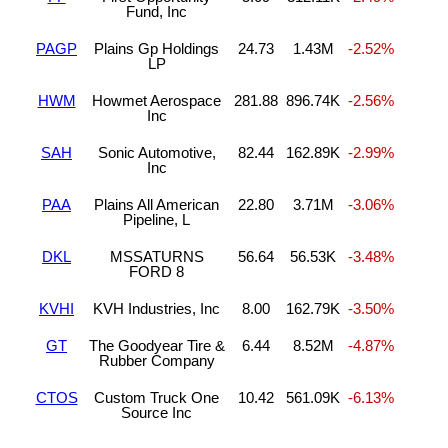
Fund, Inc
PAGP
Plains Gp Holdings
24.73
1.43M
-2.52%
LP
HWM
Howmet Aerospace
281.88
896.74K
-2.56%
Inc
SAH
Sonic Automotive,
82.44
162.89K
-2.99%
Inc
PAA
Plains All American
22.80
3.71M
-3.06%
Pipeline, L
DKL
MSSATURNS
56.64
56.53K
-3.48%
FORD 8
KVHI
KVH Industries, Inc
8.00
162.79K
-3.50%
GT
The Goodyear Tire &
6.44
8.52M
-4.87%
Rubber Company
CTOS
Custom Truck One
10.42
561.09K
-6.13%
Source Inc