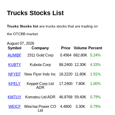
Trucks Stocks List
Trucks Stocks list
are trucks stocks that are trading on
the OTCBB market.
August 07, 2026
Symbol
Company
Price
Volume
Percent
AUMBF
1911 Gold Corp
0.4964
682.80K
5.24%
KUBTY
Kubota Corp
88.2400
12.30K
4.33%
NFYEF
New Flyer Inds Inc
18.2220
11.80K
1.91%
KPELY
Keppel Corp Ltd
17.2400
7.80K
1.00%
ADR
KMTUY
Komatsu Ltd ADR
46.8768
59.40K
0.79%
WEICF
Weichai Power CO
4.4800
3.30K
0.79%
Ltd