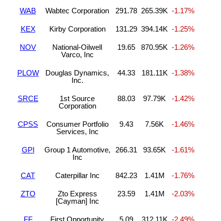
WAB
Wabtec Corporation
291.78
265.39K
-1.17%
KEX
Kirby Corporation
131.29
394.14K
-1.25%
NOV
National-Oilwell
19.65
870.95K
-1.26%
Varco, Inc
PLOW
Douglas Dynamics,
44.33
181.11K
-1.38%
Inc.
SRCE
1st Source
88.03
97.79K
-1.42%
Corporation
CPSS
Consumer Portfolio
9.43
7.56K
-1.46%
Services, Inc
GPI
Group 1 Automotive,
266.31
93.65K
-1.61%
Inc
CAT
Caterpillar Inc
842.23
1.41M
-1.76%
ZTO
Zto Express
23.59
1.41M
-2.03%
[Cayman] Inc
FF
First Opportunity
5.09
312.11K
-2.49%