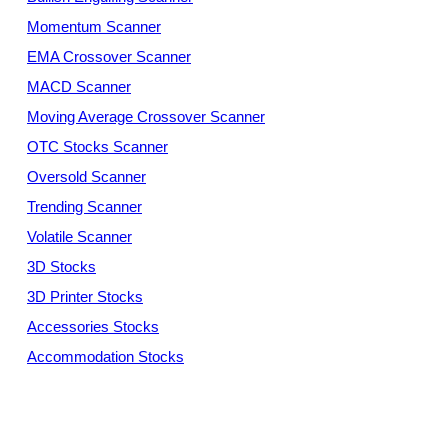
Momentum Scanner
EMA Crossover Scanner
MACD Scanner
Moving Average Crossover Scanner
OTC Stocks Scanner
Oversold Scanner
Trending Scanner
Volatile Scanner
3D Stocks
3D Printer Stocks
Accessories Stocks
Accommodation Stocks