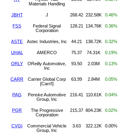
Materials Handling
JBHT
J
268.42
232.58K
0.46%
FSS
Federal Signal
128.21
134.76K
0.36%
Corporation
ASTE
Astec Industries, Inc
44.21
138.72K
0.32%
UHAL
AMERCO
75.37
74.31K
0.19%
ORLY
OReilly Automotive,
93.50
2.03M
0.13%
Inc
CARR
Carrier Global Corp
63.99
2.84M
0.05%
[Carr/I]
PAG
Penske Automotive
216.41
110.61K
0.04%
Group, Inc
PGR
The Progressive
215.37
804.23K
0.02%
Corporation
CVGI
Commercial Vehicle
3.63
322.12K
0.00%
Group, Inc