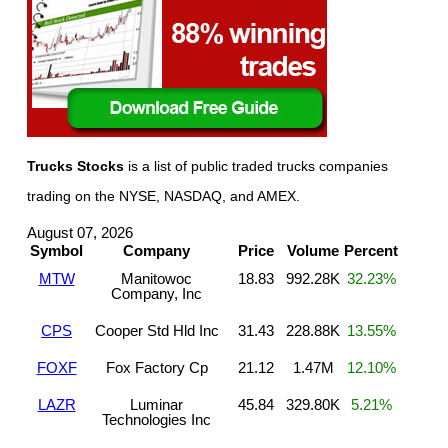
Trucks Stocks
is a list of public traded trucks companies
trading on the NYSE, NASDAQ, and AMEX.
August 07, 2026
Symbol
Company
Price
Volume
Percent
MTW
Manitowoc
18.83
992.28K
32.23%
Company, Inc
CPS
Cooper Std Hld Inc
31.43
228.88K
13.55%
FOXF
Fox Factory Cp
21.12
1.47M
12.10%
LAZR
Luminar
45.84
329.80K
5.21%
Technologies Inc