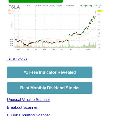
Trust Stocks
#1 Free Indicator Revealed
Best Monthly Dividend Stocks
Unusual Volume Scanner
Breakout Scanner
Bullish Engulfing Scanner