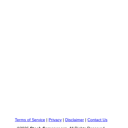
Terms of Service
|
Privacy
|
Disclaimer
|
Contact Us