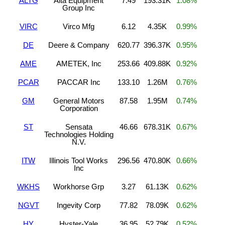
ALTG
Alta Equipment
7.49
193.31K
1.08%
Group Inc
VIRC
Virco Mfg
6.12
4.35K
0.99%
DE
Deere & Company
620.77
396.37K
0.95%
AME
AMETEK, Inc
253.66
409.88K
0.92%
PCAR
PACCAR Inc
133.10
1.26M
0.76%
GM
General Motors
87.58
1.95M
0.74%
Corporation
ST
Sensata
46.66
678.31K
0.67%
Technologies Holding
N.V.
ITW
Illinois Tool Works
296.56
470.80K
0.66%
Inc
WKHS
Workhorse Grp
3.27
61.13K
0.62%
NGVT
Ingevity Corp
77.82
78.09K
0.62%
HY
Hyster-Yale
36.95
52.79K
0.52%