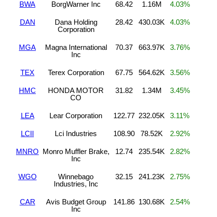
BWA
BorgWarner Inc
68.42
1.16M
4.03%
DAN
Dana Holding
28.42
430.03K
4.03%
Corporation
MGA
Magna International
70.37
663.97K
3.76%
Inc
TEX
Terex Corporation
67.75
564.62K
3.56%
HMC
HONDA MOTOR
31.82
1.34M
3.45%
CO
LEA
Lear Corporation
122.77
232.05K
3.11%
LCII
Lci Industries
108.90
78.52K
2.92%
MNRO
Monro Muffler Brake,
12.74
235.54K
2.82%
Inc
WGO
Winnebago
32.15
241.23K
2.75%
Industries, Inc
CAR
Avis Budget Group
141.86
130.68K
2.54%
Inc