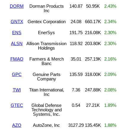
DORM
Dorman Products
140.87
50.95K
2.43%
Inc
GNTX
Gentex Corporation
24.08
660.17K
2.34%
ENS
EnerSys
191.75
216.08K
2.30%
ALSN
Allison Transmission
118.92
203.80K
2.30%
Holdings
FMAO
Farmers & Merch
35.01
257.19K
2.16%
Banc
GPC
Genuine Parts
135.59
318.00K
2.09%
Company
TWI
Titan International,
7.36
247.88K
2.08%
Inc
GTEC
Global Defense
0.54
27.21K
1.89%
Technology and
Systems, Inc.
AZO
AutoZone, Inc
3127.29
135.45K
1.88%