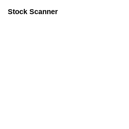
Stock Scanner