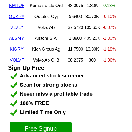
KMTUF
Komatsu Ltd Ord
48.0075
1.80K
0.13%
OUKPY
Outotec Oyj
9.6400
30.70K
-0.10%
VLVLY
Volvo Ab
37.5720
109.60K
-0.97%
ALSMY
Alstom S.A.
1.8800
409.20K
-1.00%
KIGRY
Kion Group Ag
11.7500
13.30K
-1.18%
VOLVF
Volvo Ab Cl B
38.2375
300
-1.96%
Sign Up Free
Advanced stock screener
Scan for strong stocks
Never miss a profitable trade
100% FREE
Limited Time Only
Free Signup