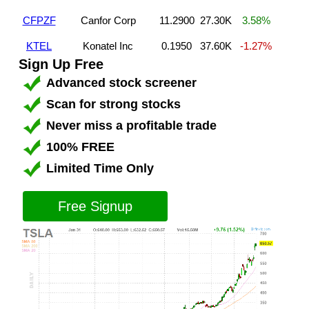
CFPZF
Canfor Corp
11.2900
27.30K
3.58%
KTEL
Konatel Inc
0.1950
37.60K
-1.27%
Sign Up Free
Advanced stock screener
Scan for strong stocks
Never miss a profitable trade
100% FREE
Limited Time Only
Free Signup