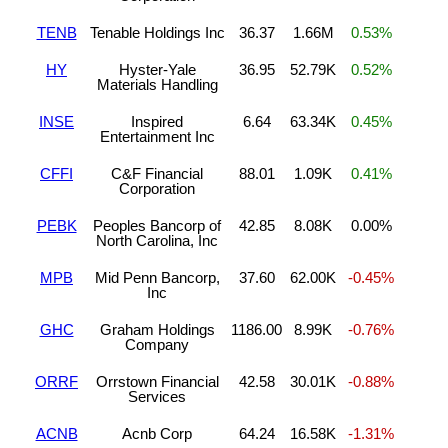
TENB
Tenable Holdings Inc
36.37
1.66M
0.53%
HY
Hyster-Yale
36.95
52.79K
0.52%
Materials Handling
INSE
Inspired
6.64
63.34K
0.45%
Entertainment Inc
CFFI
C&F Financial
88.01
1.09K
0.41%
Corporation
PEBK
Peoples Bancorp of
42.85
8.08K
0.00%
North Carolina, Inc
MPB
Mid Penn Bancorp,
37.60
62.00K
-0.45%
Inc
GHC
Graham Holdings
1186.00
8.99K
-0.76%
Company
ORRF
Orrstown Financial
42.58
30.01K
-0.88%
Services
ACNB
Acnb Corp
64.24
16.58K
-1.31%