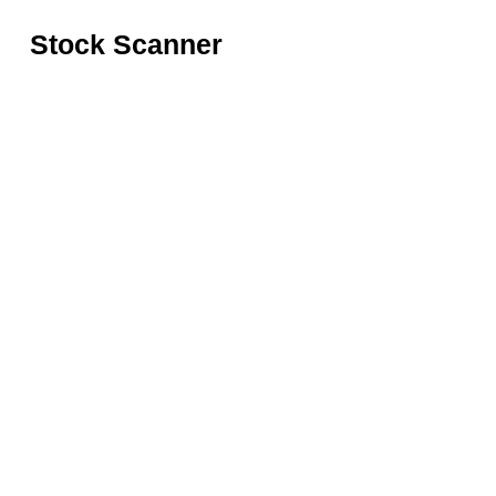
Stock Scanner