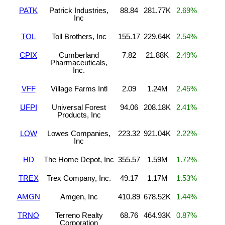
PATK
Patrick Industries,
88.84
281.77K
2.69%
Inc
TOL
Toll Brothers, Inc
155.17
229.64K
2.54%
CPIX
Cumberland
7.82
21.88K
2.49%
Pharmaceuticals,
Inc.
VFF
Village Farms Intl
2.09
1.24M
2.45%
UFPI
Universal Forest
94.06
208.18K
2.41%
Products, Inc
LOW
Lowes Companies,
223.32
921.04K
2.22%
Inc
HD
The Home Depot, Inc
355.57
1.59M
1.72%
TREX
Trex Company, Inc.
49.17
1.17M
1.53%
AMGN
Amgen, Inc
410.89
678.52K
1.44%
TRNO
Terreno Realty
68.76
464.93K
0.87%
Corporation