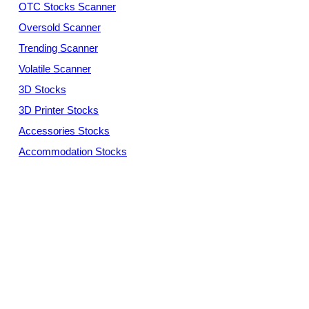
OTC Stocks Scanner
Oversold Scanner
Trending Scanner
Volatile Scanner
3D Stocks
3D Printer Stocks
Accessories Stocks
Accommodation Stocks