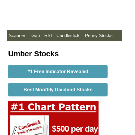
Scanner
Gap
RSI
Candlestick
Penny Stocks
Umber Stocks
#1 Free Indicator Revealed
Best Monthly Dividend Stocks