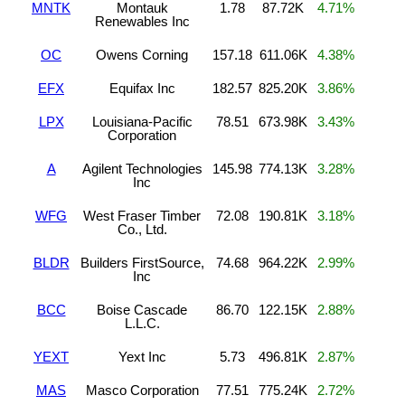
MNTK
Montauk
1.78
87.72K
4.71%
Renewables Inc
OC
Owens Corning
157.18
611.06K
4.38%
EFX
Equifax Inc
182.57
825.20K
3.86%
LPX
Louisiana-Pacific
78.51
673.98K
3.43%
Corporation
A
Agilent Technologies
145.98
774.13K
3.28%
Inc
WFG
West Fraser Timber
72.08
190.81K
3.18%
Co., Ltd.
BLDR
Builders FirstSource,
74.68
964.22K
2.99%
Inc
BCC
Boise Cascade
86.70
122.15K
2.88%
L.L.C.
YEXT
Yext Inc
5.73
496.81K
2.87%
MAS
Masco Corporation
77.51
775.24K
2.72%