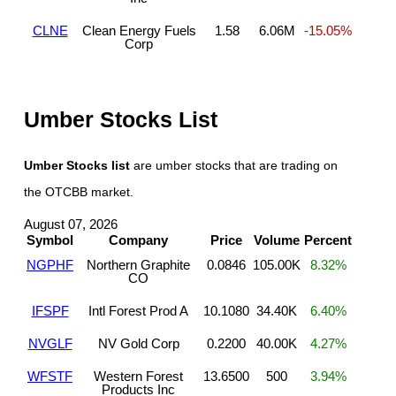
CLNE
Clean Energy Fuels
1.58
6.06M
-15.05%
Corp
Umber Stocks List
Umber Stocks list
are umber stocks that are trading on
the OTCBB market.
August 07, 2026
Symbol
Company
Price
Volume
Percent
NGPHF
Northern Graphite
0.0846
105.00K
8.32%
CO
IFSPF
Intl Forest Prod A
10.1080
34.40K
6.40%
NVGLF
NV Gold Corp
0.2200
40.00K
4.27%
WFSTF
Western Forest
13.6500
500
3.94%
Products Inc