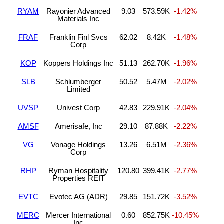
RYAM
Rayonier Advanced
9.03
573.59K
-1.42%
Materials Inc
FRAF
Franklin Finl Svcs
62.02
8.42K
-1.48%
Corp
KOP
Koppers Holdings Inc
51.13
262.70K
-1.96%
SLB
Schlumberger
50.52
5.47M
-2.02%
Limited
UVSP
Univest Corp
42.83
229.91K
-2.04%
AMSF
Amerisafe, Inc
29.10
87.88K
-2.22%
VG
Vonage Holdings
13.26
6.51M
-2.36%
Corp
RHP
Ryman Hospitality
120.80
399.41K
-2.77%
Properties REIT
EVTC
Evotec AG (ADR)
29.85
151.72K
-3.52%
MERC
Mercer International
0.60
852.75K
-10.45%
Inc