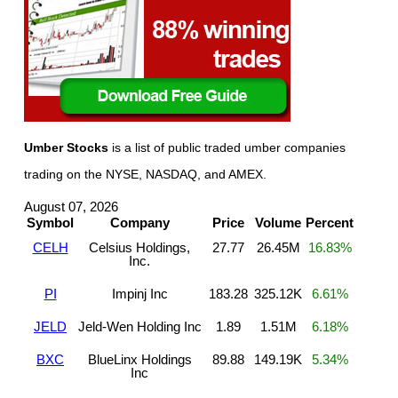
Umber Stocks
is a list of public traded umber companies
trading on the NYSE, NASDAQ, and AMEX.
August 07, 2026
Symbol
Company
Price
Volume
Percent
CELH
Celsius Holdings,
27.77
26.45M
16.83%
Inc.
PI
Impinj Inc
183.28
325.12K
6.61%
JELD
Jeld-Wen Holding Inc
1.89
1.51M
6.18%
BXC
BlueLinx Holdings
89.88
149.19K
5.34%
Inc