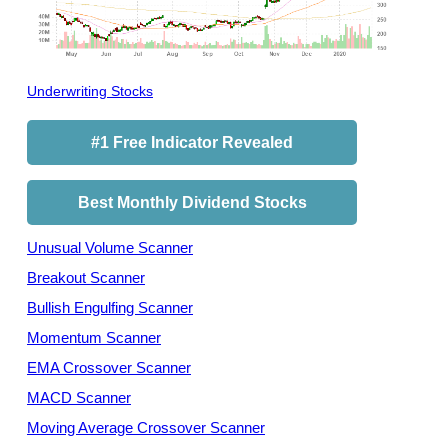
Underwriting Stocks
#1 Free Indicator Revealed
Best Monthly Dividend Stocks
Unusual Volume Scanner
Breakout Scanner
Bullish Engulfing Scanner
Momentum Scanner
EMA Crossover Scanner
MACD Scanner
Moving Average Crossover Scanner