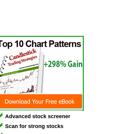
Advanced stock screener
Scan for strong stocks