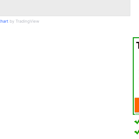
Chart
by TradingView