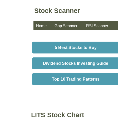
Stock Scanner
Home
Gap Scanner
RSI Scanner
5 Best Stocks to Buy
Dividend Stocks Investing Guide
Top 10 Trading Patterns
LITS Stock Chart