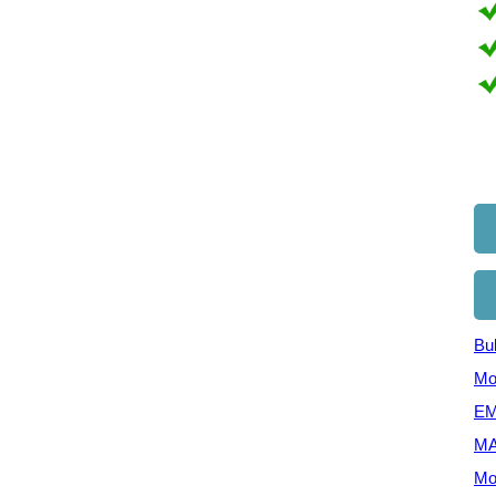
Bul
Mo
EM
MA
Mo