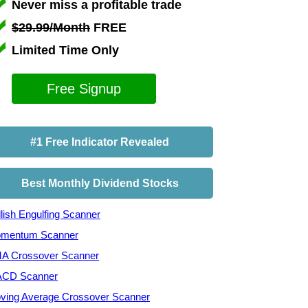
Never miss a profitable trade
$29.99/Month
FREE
Limited Time Only
Free Signup
#1 Free Indicator Revealed
Best Monthly Dividend Stocks
lish Engulfing Scanner
mentum Scanner
A Crossover Scanner
CD Scanner
ving Average Crossover Scanner