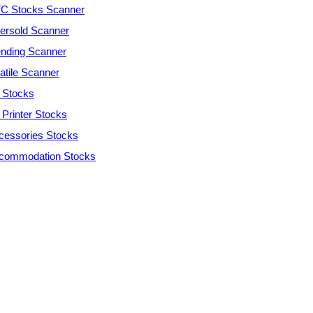
C Stocks Scanner
ersold Scanner
ending Scanner
atile Scanner
 Stocks
 Printer Stocks
cessories Stocks
commodation Stocks