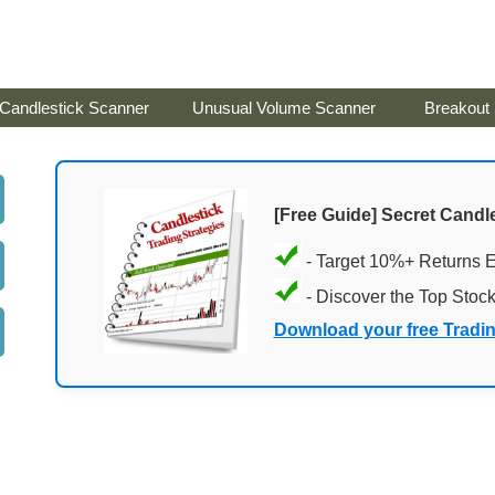
Candlestick Scanner
Unusual Volume Scanner
Breakout
[Free Guide] Secret Candle
- Target 10%+ Returns 
- Discover the Top Stoc
Download your free Tradi