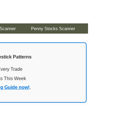
 Scanner
Penny Stocks Scanner
stick Patterns
Every Trade
ks This Week
ng Guide now!
.