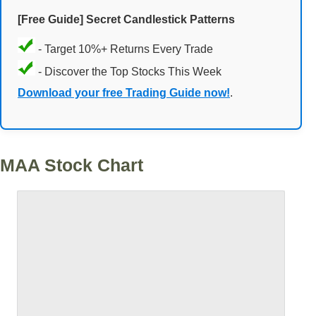
[Free Guide] Secret Candlestick Patterns
- Target 10%+ Returns Every Trade
- Discover the Top Stocks This Week
Download your free Trading Guide now!
.
MAA Stock Chart