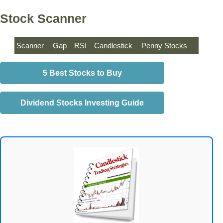
Stock Scanner
Scanner
Gap
RSI
Candlestick
Penny Stocks
5 Best Stocks to Buy
Dividend Stocks Investing Guide