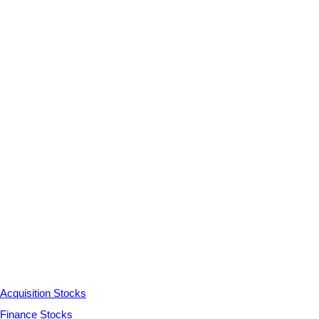
Acquisition Stocks
Finance Stocks