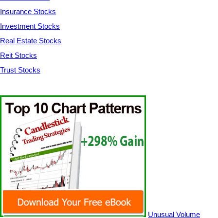
Insurance Stocks
Investment Stocks
Real Estate Stocks
Reit Stocks
Trust Stocks
Unusual Volume