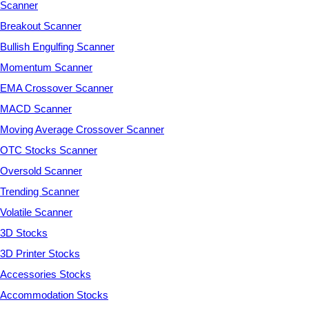
Scanner
Breakout Scanner
Bullish Engulfing Scanner
Momentum Scanner
EMA Crossover Scanner
MACD Scanner
Moving Average Crossover Scanner
OTC Stocks Scanner
Oversold Scanner
Trending Scanner
Volatile Scanner
3D Stocks
3D Printer Stocks
Accessories Stocks
Accommodation Stocks