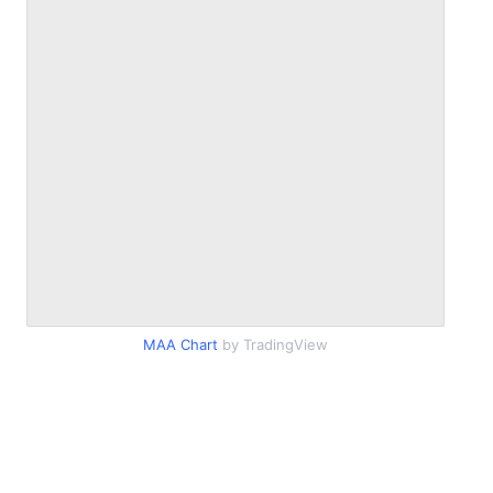
MAA Chart
by TradingView