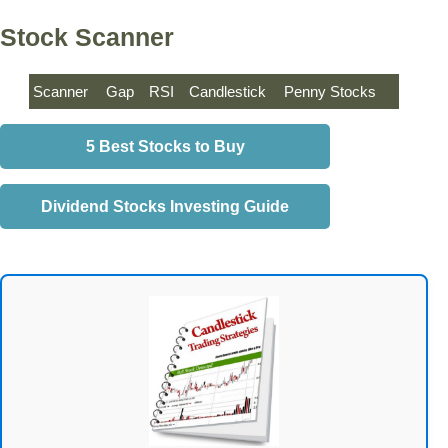
Stock Scanner
Scanner
Gap
RSI
Candlestick
Penny Stocks
5 Best Stocks to Buy
Dividend Stocks Investing Guide