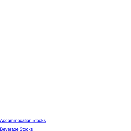
Accommodation Stocks
Beverage Stocks