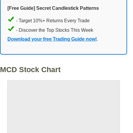
[Free Guide] Secret Candlestick Patterns
- Target 10%+ Returns Every Trade
- Discover the Top Stocks This Week
Download your free Trading Guide now!
.
MCD Stock Chart