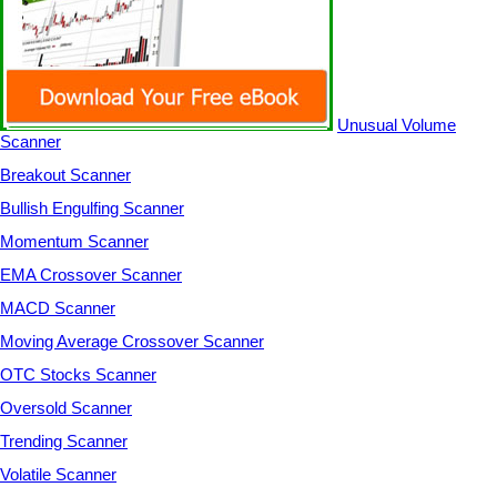
Unusual Volume
Scanner
Breakout Scanner
Bullish Engulfing Scanner
Momentum Scanner
EMA Crossover Scanner
MACD Scanner
Moving Average Crossover Scanner
OTC Stocks Scanner
Oversold Scanner
Trending Scanner
Volatile Scanner