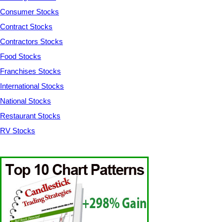
Consumer Stocks
Contract Stocks
Contractors Stocks
Food Stocks
Franchises Stocks
International Stocks
National Stocks
Restaurant Stocks
RV Stocks