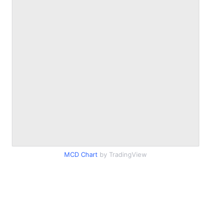
MCD Chart
by TradingView