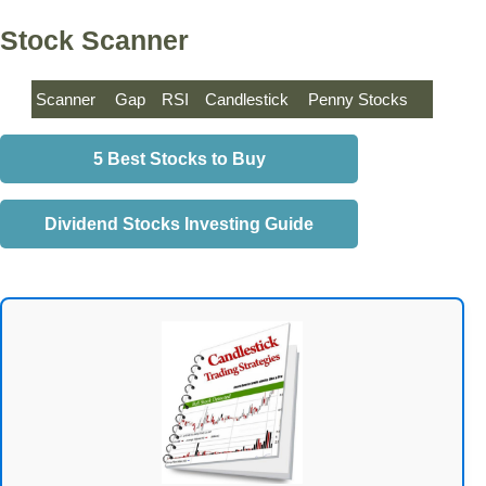
Stock Scanner
Scanner
Gap
RSI
Candlestick
Penny Stocks
5 Best Stocks to Buy
Dividend Stocks Investing Guide