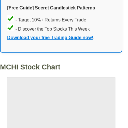
[Free Guide] Secret Candlestick Patterns
- Target 10%+ Returns Every Trade
- Discover the Top Stocks This Week
Download your free Trading Guide now!
.
MCHI Stock Chart