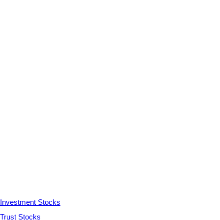
Investment Stocks
Trust Stocks