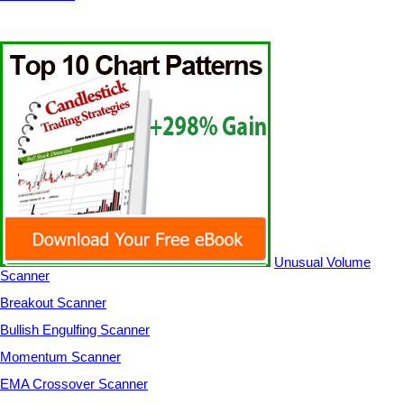
Unusual Volume
Scanner
Breakout Scanner
Bullish Engulfing Scanner
Momentum Scanner
EMA Crossover Scanner