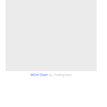
MCHI Chart
by TradingView