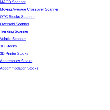
MACD Scanner
Moving Average Crossover Scanner
OTC Stocks Scanner
Oversold Scanner
Trending Scanner
Volatile Scanner
3D Stocks
3D Printer Stocks
Accessories Stocks
Accommodation Stocks