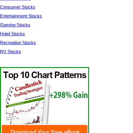
Consumer Stocks
Entertainment Stocks
Gaming Stocks
Hotel Stocks
Recreation Stocks
RV Stocks