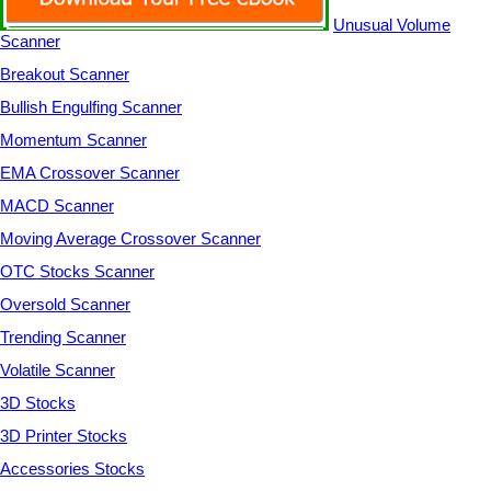
Unusual Volume
Scanner
Breakout Scanner
Bullish Engulfing Scanner
Momentum Scanner
EMA Crossover Scanner
MACD Scanner
Moving Average Crossover Scanner
OTC Stocks Scanner
Oversold Scanner
Trending Scanner
Volatile Scanner
3D Stocks
3D Printer Stocks
Accessories Stocks