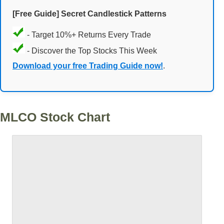
[Free Guide] Secret Candlestick Patterns
- Target 10%+ Returns Every Trade
- Discover the Top Stocks This Week
Download your free Trading Guide now!
.
MLCO Stock Chart