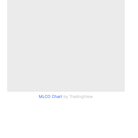
MLCO Chart
by TradingView