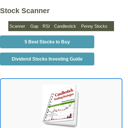
Stock Scanner
Scanner
Gap
RSI
Candlestick
Penny Stocks
5 Best Stocks to Buy
Dividend Stocks Investing Guide