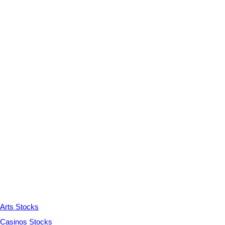
Arts Stocks
Casinos Stocks