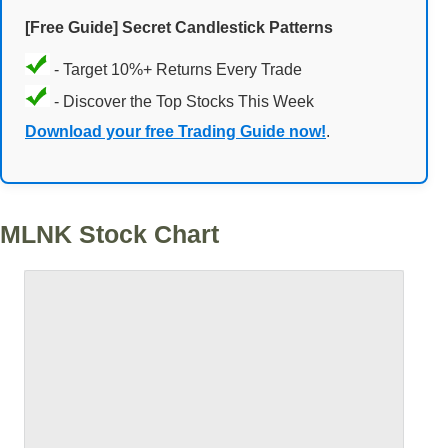
[Free Guide] Secret Candlestick Patterns
- Target 10%+ Returns Every Trade
- Discover the Top Stocks This Week
Download your free Trading Guide now!
.
MLNK Stock Chart