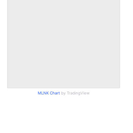
MLNK Chart
by TradingView