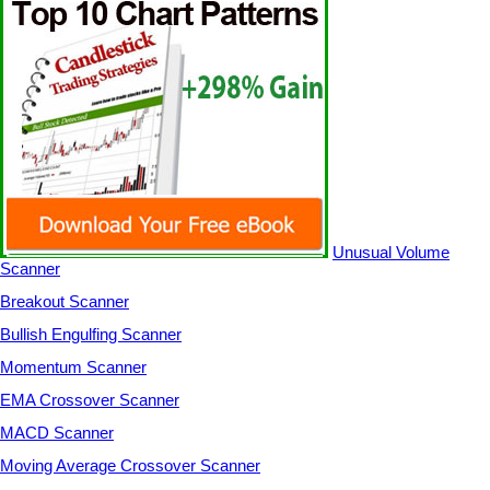
Unusual Volume
Scanner
Breakout Scanner
Bullish Engulfing Scanner
Momentum Scanner
EMA Crossover Scanner
MACD Scanner
Moving Average Crossover Scanner