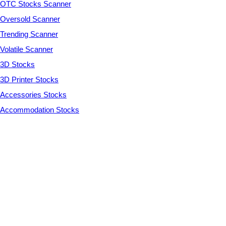
OTC Stocks Scanner
Oversold Scanner
Trending Scanner
Volatile Scanner
3D Stocks
3D Printer Stocks
Accessories Stocks
Accommodation Stocks