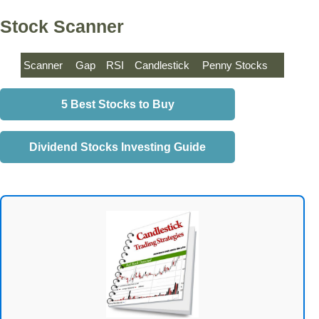
Stock Scanner
Scanner
Gap
RSI
Candlestick
Penny Stocks
5 Best Stocks to Buy
Dividend Stocks Investing Guide