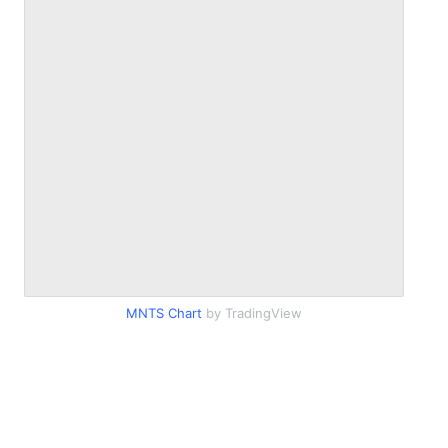
MNTS Chart
by TradingView