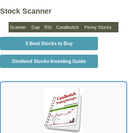
Stock Scanner
Scanner
Gap
RSI
Candlestick
Penny Stocks
5 Best Stocks to Buy
Dividend Stocks Investing Guide