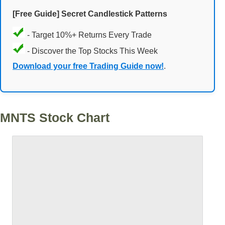
[Free Guide] Secret Candlestick Patterns
- Target 10%+ Returns Every Trade
- Discover the Top Stocks This Week
Download your free Trading Guide now!
.
MNTS Stock Chart