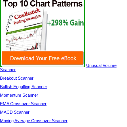
Unusual Volume
Scanner
Breakout Scanner
Bullish Engulfing Scanner
Momentum Scanner
EMA Crossover Scanner
MACD Scanner
Moving Average Crossover Scanner