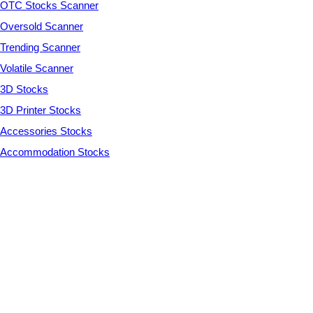
OTC Stocks Scanner
Oversold Scanner
Trending Scanner
Volatile Scanner
3D Stocks
3D Printer Stocks
Accessories Stocks
Accommodation Stocks