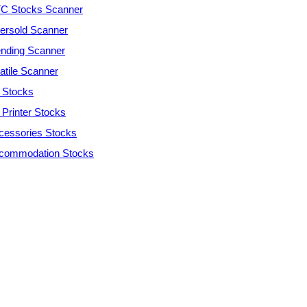
C Stocks Scanner
ersold Scanner
ending Scanner
atile Scanner
 Stocks
 Printer Stocks
cessories Stocks
commodation Stocks