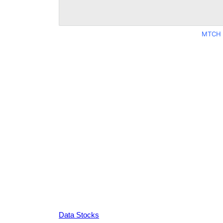
MTCH 
Data Stocks