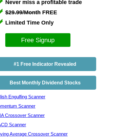
Never miss a profitable trade
$29.99/Month
FREE
Limited Time Only
Free Signup
#1 Free Indicator Revealed
Best Monthly Dividend Stocks
lish Engulfing Scanner
mentum Scanner
A Crossover Scanner
CD Scanner
ving Average Crossover Scanner