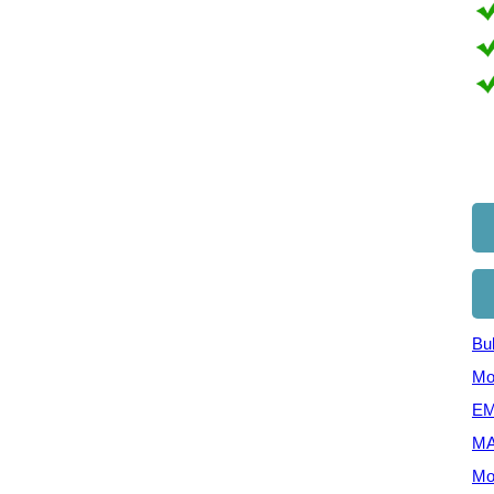
Bul
Mo
EM
MA
Mo