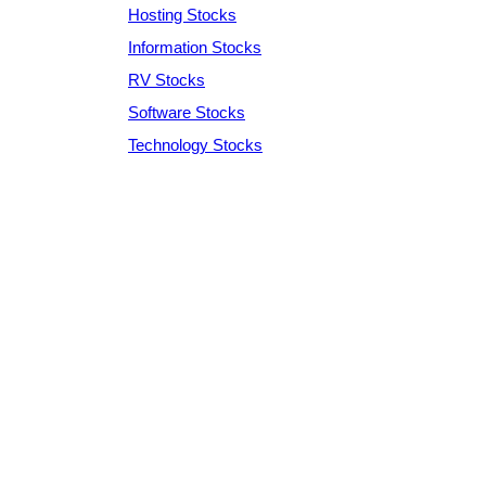
Hosting Stocks
Information Stocks
RV Stocks
Software Stocks
Technology Stocks