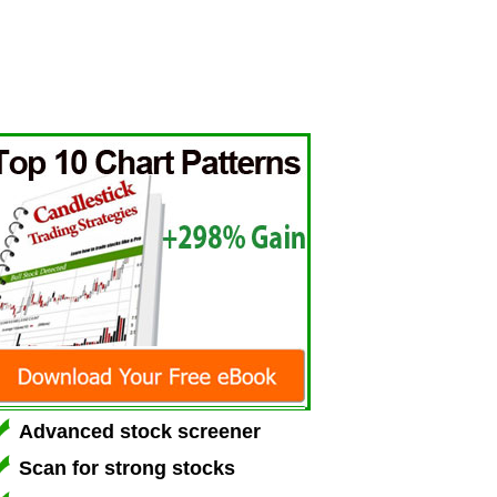
Advanced stock screener
Scan for strong stocks