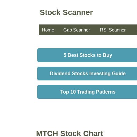
Stock Scanner
Home
Gap Scanner
RSI Scanner
5 Best Stocks to Buy
Dividend Stocks Investing Guide
Top 10 Trading Patterns
MTCH Stock Chart