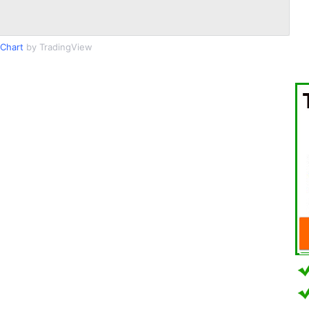
Chart
by TradingView