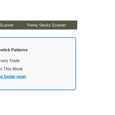
 Scanner
Penny Stocks Scanner
stick Patterns
Every Trade
ks This Week
ng Guide now!
.