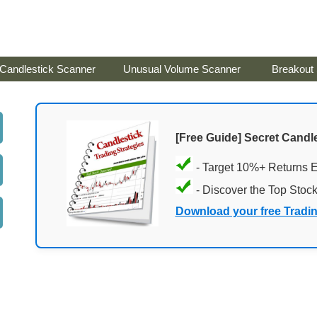
Candlestick Scanner
Unusual Volume Scanner
Breakout
[Free Guide] Secret Candle
- Target 10%+ Returns 
- Discover the Top Stoc
Download your free Tradi