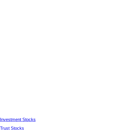
Investment Stocks
Trust Stocks