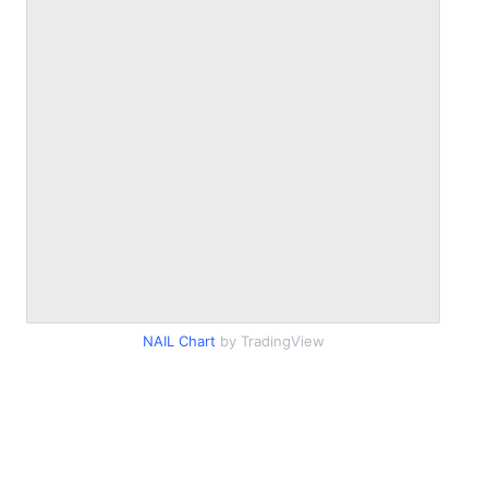
NAIL Chart
by TradingView