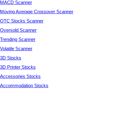
MACD Scanner
Moving Average Crossover Scanner
OTC Stocks Scanner
Oversold Scanner
Trending Scanner
Volatile Scanner
3D Stocks
3D Printer Stocks
Accessories Stocks
Accommodation Stocks