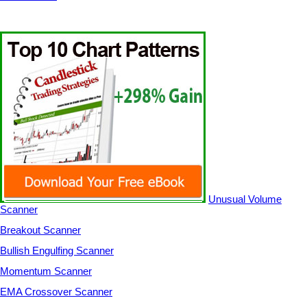
Unusual Volume
Scanner
Breakout Scanner
Bullish Engulfing Scanner
Momentum Scanner
EMA Crossover Scanner