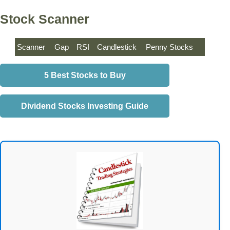
Stock Scanner
Scanner
Gap
RSI
Candlestick
Penny Stocks
5 Best Stocks to Buy
Dividend Stocks Investing Guide