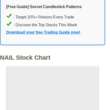
[Free Guide] Secret Candlestick Patterns
- Target 10%+ Returns Every Trade
- Discover the Top Stocks This Week
Download your free Trading Guide now!
.
NAIL Stock Chart