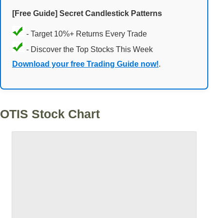
[Free Guide] Secret Candlestick Patterns
- Target 10%+ Returns Every Trade
- Discover the Top Stocks This Week
Download your free Trading Guide now!
.
OTIS Stock Chart