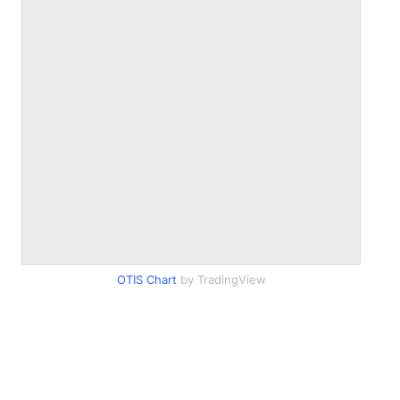
OTIS Chart
by TradingView