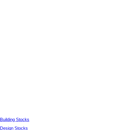
Building Stocks
Design Stocks