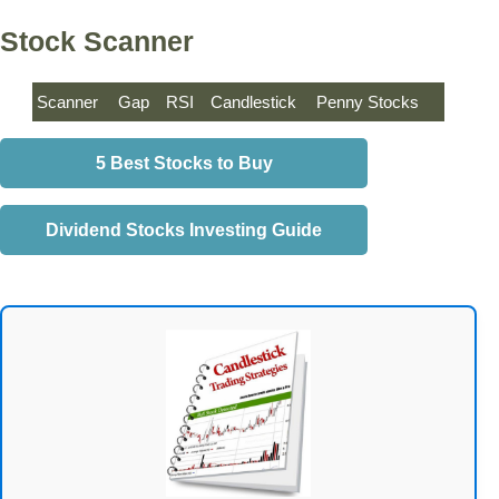
Stock Scanner
Scanner
Gap
RSI
Candlestick
Penny Stocks
5 Best Stocks to Buy
Dividend Stocks Investing Guide