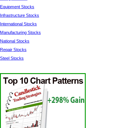
Equipment Stocks
Infrastructure Stocks
International Stocks
Manufacturing Stocks
National Stocks
Repair Stocks
Steel Stocks