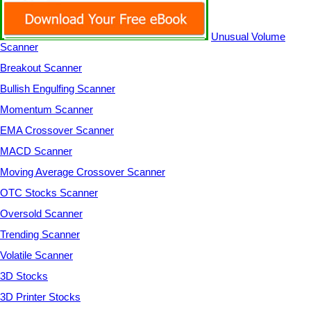
Unusual Volume
Scanner
Breakout Scanner
Bullish Engulfing Scanner
Momentum Scanner
EMA Crossover Scanner
MACD Scanner
Moving Average Crossover Scanner
OTC Stocks Scanner
Oversold Scanner
Trending Scanner
Volatile Scanner
3D Stocks
3D Printer Stocks