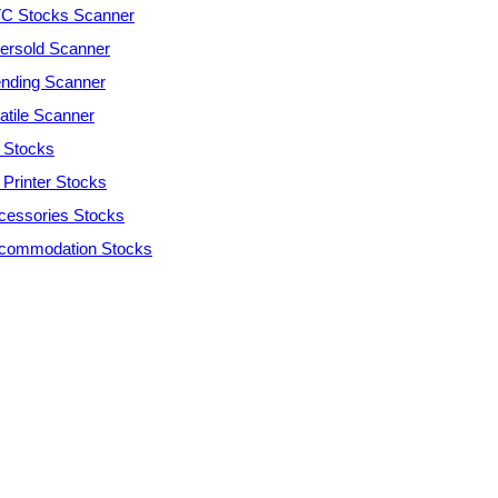
C Stocks Scanner
ersold Scanner
ending Scanner
atile Scanner
 Stocks
 Printer Stocks
cessories Stocks
commodation Stocks