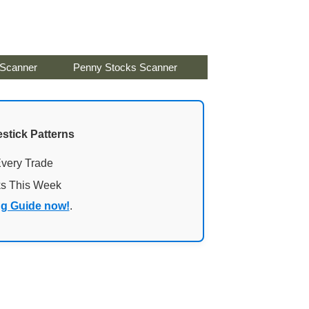
 Scanner
Penny Stocks Scanner
stick Patterns
Every Trade
ks This Week
ng Guide now!
.