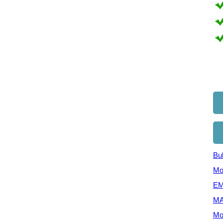
Bul
Mo
EM
MA
Mo