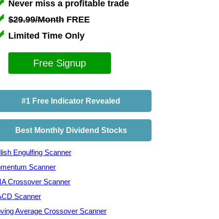
Never miss a profitable trade
$29.99/Month
FREE
Limited Time Only
Free Signup
#1 Free Indicator Revealed
Best Monthly Dividend Stocks
lish Engulfing Scanner
mentum Scanner
A Crossover Scanner
CD Scanner
ving Average Crossover Scanner