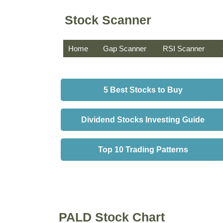
Stock Scanner
Home
Gap Scanner
RSI Scanner
5 Best Stocks to Buy
Dividend Stocks Investing Guide
Top 10 Trading Patterns
PALD Stock Chart