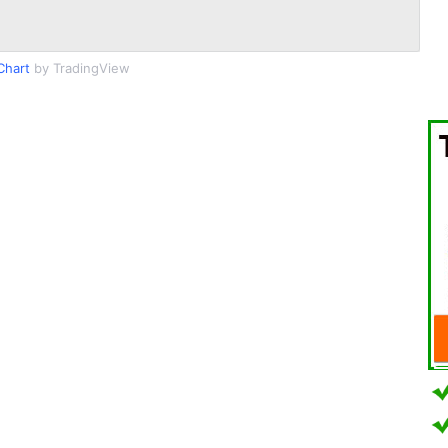
Chart
by TradingView