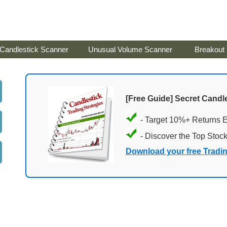
Candlestick Scanner
Unusual Volume Scanner
Breakout
[Free Guide] Secret Candle
- Target 10%+ Returns 
- Discover the Top Stoc
Download your free Tradi