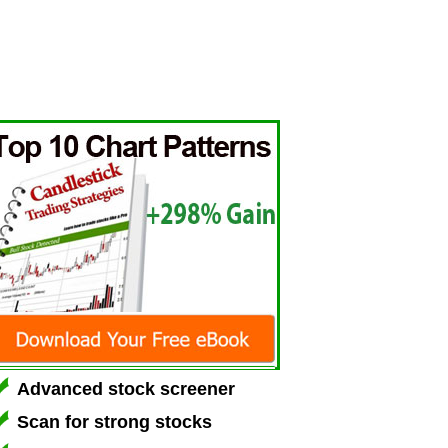
Advanced stock screener
Scan for strong stocks