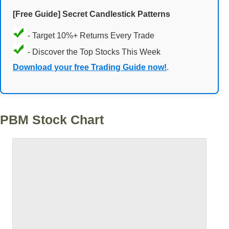
[Free Guide] Secret Candlestick Patterns
- Target 10%+ Returns Every Trade
- Discover the Top Stocks This Week
Download your free Trading Guide now!
.
PBM Stock Chart