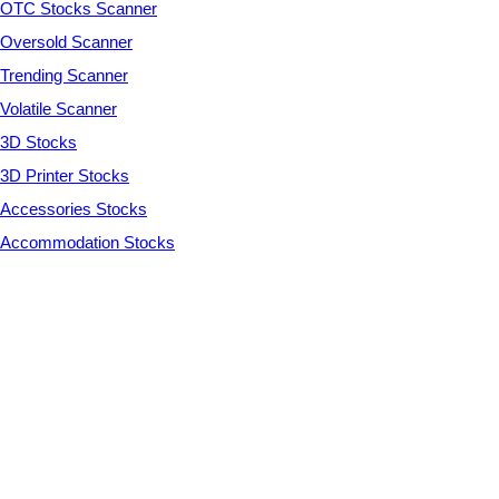
OTC Stocks Scanner
Oversold Scanner
Trending Scanner
Volatile Scanner
3D Stocks
3D Printer Stocks
Accessories Stocks
Accommodation Stocks