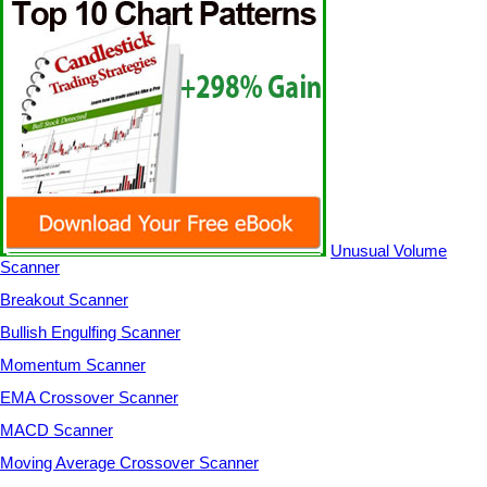
Unusual Volume
Scanner
Breakout Scanner
Bullish Engulfing Scanner
Momentum Scanner
EMA Crossover Scanner
MACD Scanner
Moving Average Crossover Scanner