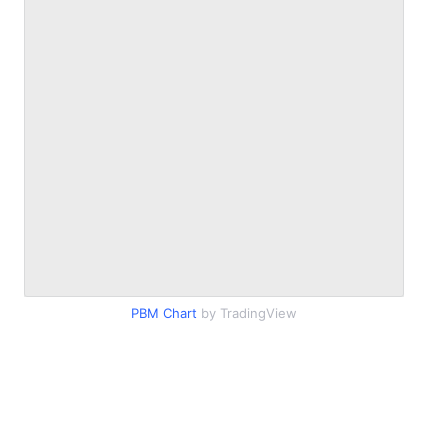
PBM Chart
by TradingView