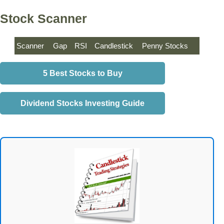
Stock Scanner
Scanner
Gap
RSI
Candlestick
Penny Stocks
5 Best Stocks to Buy
Dividend Stocks Investing Guide