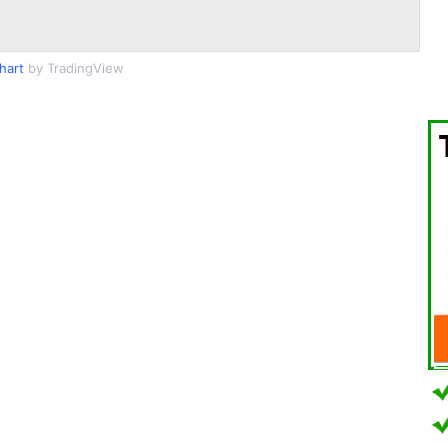
hart
by TradingView