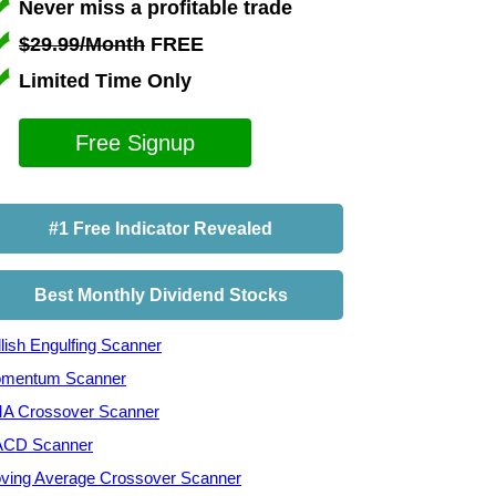
Never miss a profitable trade
$29.99/Month
FREE
Limited Time Only
Free Signup
#1 Free Indicator Revealed
Best Monthly Dividend Stocks
lish Engulfing Scanner
mentum Scanner
A Crossover Scanner
CD Scanner
ving Average Crossover Scanner