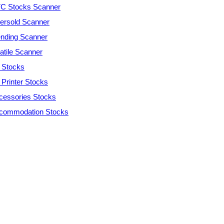
C Stocks Scanner
ersold Scanner
ending Scanner
atile Scanner
 Stocks
 Printer Stocks
cessories Stocks
commodation Stocks