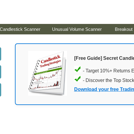
Candlestick Scanner
Unusual Volume Scanner
Breakout
[Free Guide] Secret Candle
- Target 10%+ Returns 
- Discover the Top Stoc
Download your free Tradi