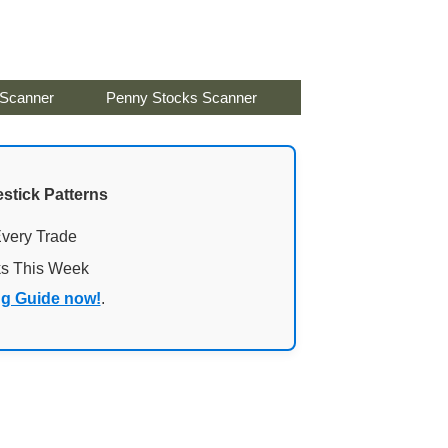
 Scanner
Penny Stocks Scanner
stick Patterns
Every Trade
ks This Week
ng Guide now!
.