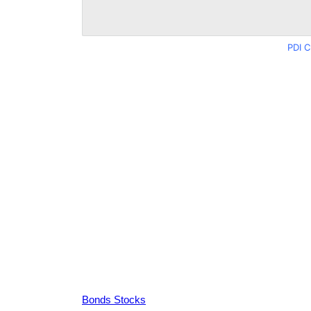
PDI C
Bonds Stocks