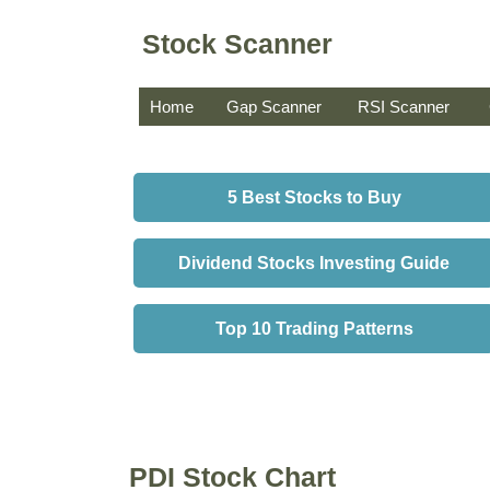
Stock Scanner
Home
Gap Scanner
RSI Scanner
5 Best Stocks to Buy
Dividend Stocks Investing Guide
Top 10 Trading Patterns
PDI Stock Chart