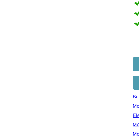
Bul
Mo
EM
MA
Mo