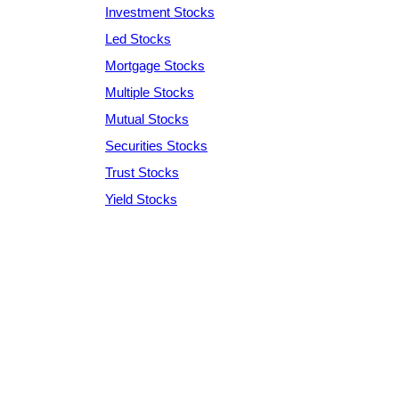
Investment Stocks
Led Stocks
Mortgage Stocks
Multiple Stocks
Mutual Stocks
Securities Stocks
Trust Stocks
Yield Stocks