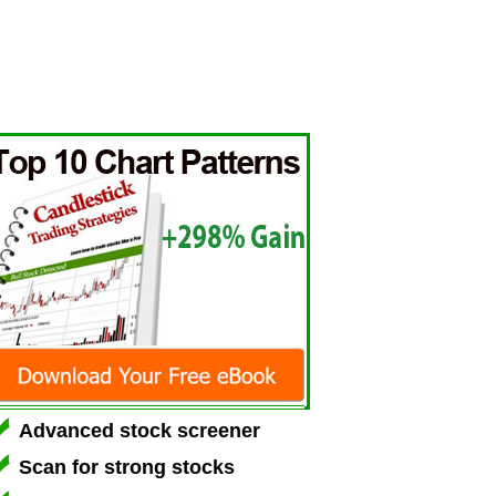
Advanced stock screener
Scan for strong stocks