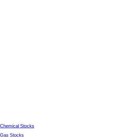
Chemical Stocks
Gas Stocks