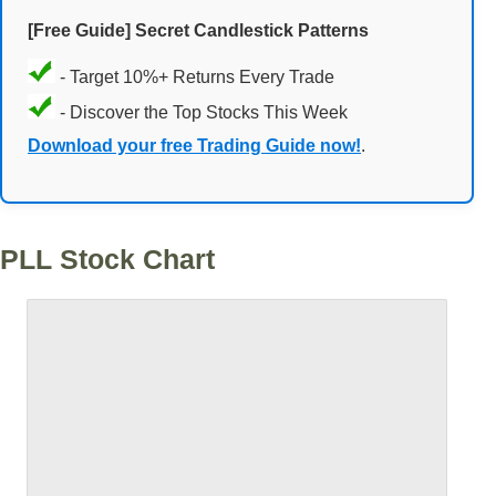
[Free Guide] Secret Candlestick Patterns
- Target 10%+ Returns Every Trade
- Discover the Top Stocks This Week
Download your free Trading Guide now!
.
PLL Stock Chart