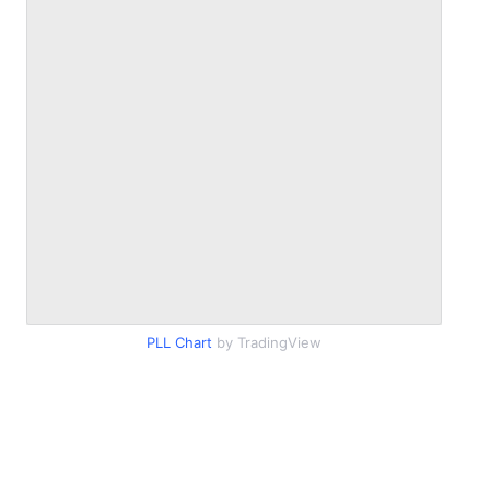
PLL Chart
by TradingView