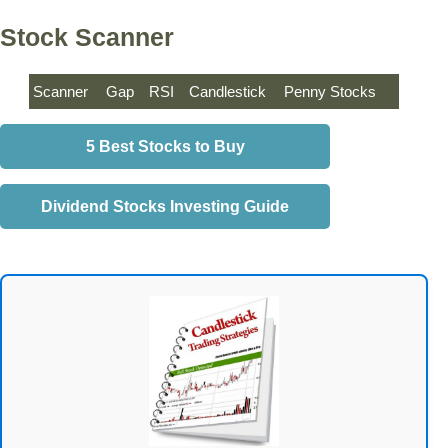
Stock Scanner
Scanner
Gap
RSI
Candlestick
Penny Stocks
5 Best Stocks to Buy
Dividend Stocks Investing Guide