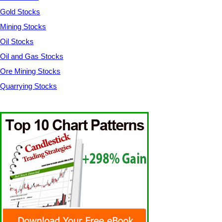
Gold Stocks
Mining Stocks
Oil Stocks
Oil and Gas Stocks
Ore Mining Stocks
Quarrying Stocks