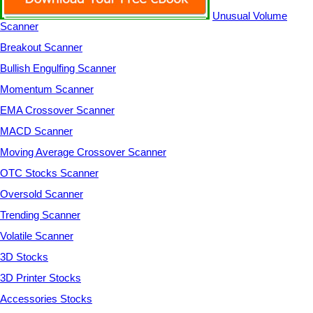
Unusual Volume
Scanner
Breakout Scanner
Bullish Engulfing Scanner
Momentum Scanner
EMA Crossover Scanner
MACD Scanner
Moving Average Crossover Scanner
OTC Stocks Scanner
Oversold Scanner
Trending Scanner
Volatile Scanner
3D Stocks
3D Printer Stocks
Accessories Stocks