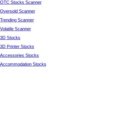
OTC Stocks Scanner
Oversold Scanner
Trending Scanner
Volatile Scanner
3D Stocks
3D Printer Stocks
Accessories Stocks
Accommodation Stocks