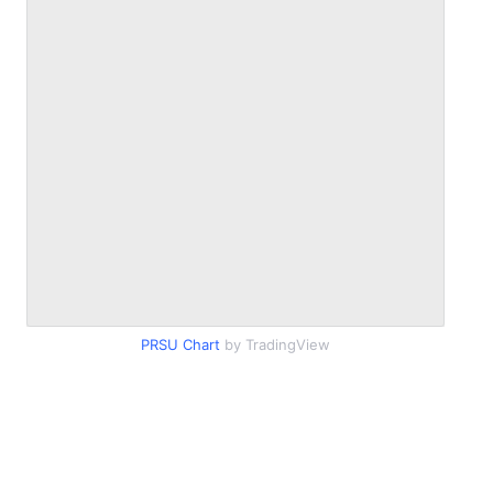
PRSU Chart
by TradingView