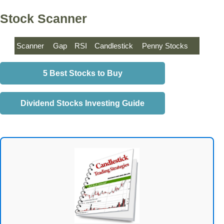
Stock Scanner
Scanner
Gap
RSI
Candlestick
Penny Stocks
5 Best Stocks to Buy
Dividend Stocks Investing Guide