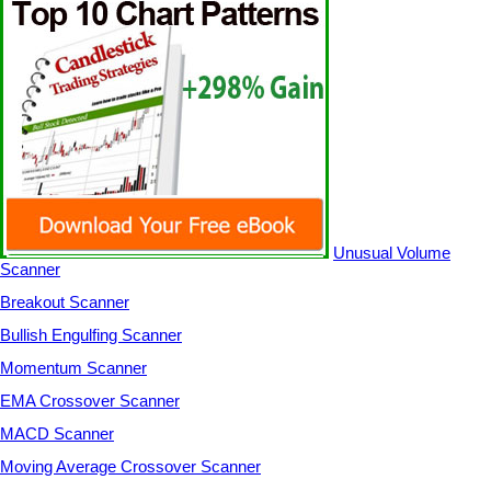
Unusual Volume
Scanner
Breakout Scanner
Bullish Engulfing Scanner
Momentum Scanner
EMA Crossover Scanner
MACD Scanner
Moving Average Crossover Scanner