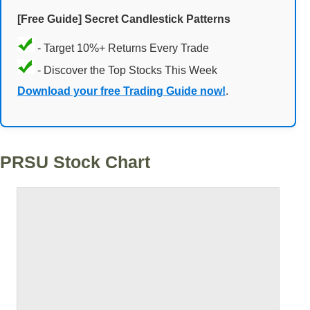
[Free Guide] Secret Candlestick Patterns
- Target 10%+ Returns Every Trade
- Discover the Top Stocks This Week
Download your free Trading Guide now!
.
PRSU Stock Chart