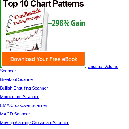
Unusual Volume
Scanner
Breakout Scanner
Bullish Engulfing Scanner
Momentum Scanner
EMA Crossover Scanner
MACD Scanner
Moving Average Crossover Scanner