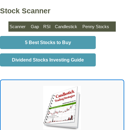
Stock Scanner
Scanner
Gap
RSI
Candlestick
Penny Stocks
5 Best Stocks to Buy
Dividend Stocks Investing Guide