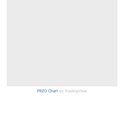
PRZO Chart
by TradingView