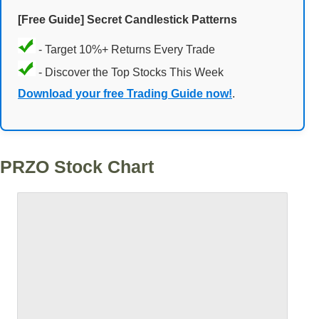
[Free Guide] Secret Candlestick Patterns
- Target 10%+ Returns Every Trade
- Discover the Top Stocks This Week
Download your free Trading Guide now!
.
PRZO Stock Chart