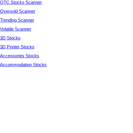
OTC Stocks Scanner
Oversold Scanner
Trending Scanner
Volatile Scanner
3D Stocks
3D Printer Stocks
Accessories Stocks
Accommodation Stocks