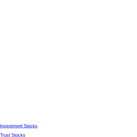
Investment Stocks
Trust Stocks