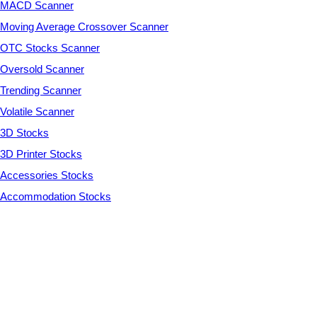
MACD Scanner
Moving Average Crossover Scanner
OTC Stocks Scanner
Oversold Scanner
Trending Scanner
Volatile Scanner
3D Stocks
3D Printer Stocks
Accessories Stocks
Accommodation Stocks