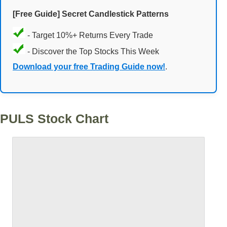
[Free Guide] Secret Candlestick Patterns
- Target 10%+ Returns Every Trade
- Discover the Top Stocks This Week
Download your free Trading Guide now!
.
PULS Stock Chart