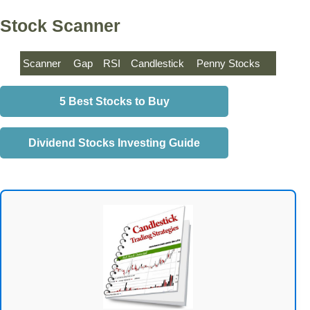
Stock Scanner
Scanner
Gap
RSI
Candlestick
Penny Stocks
5 Best Stocks to Buy
Dividend Stocks Investing Guide