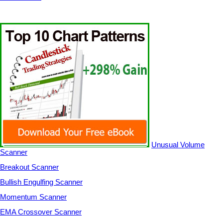
Unusual Volume
Scanner
Breakout Scanner
Bullish Engulfing Scanner
Momentum Scanner
EMA Crossover Scanner