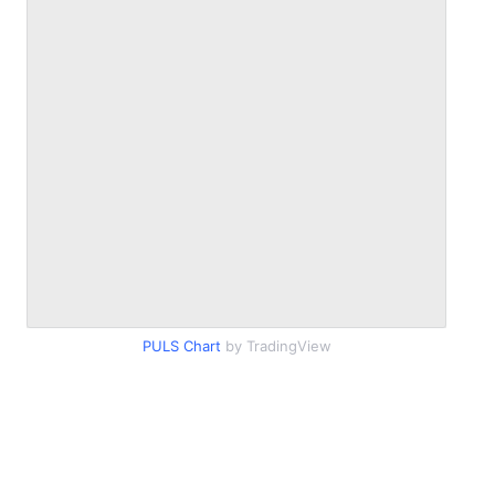
PULS Chart
by TradingView