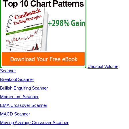
Unusual Volume
Scanner
Breakout Scanner
Bullish Engulfing Scanner
Momentum Scanner
EMA Crossover Scanner
MACD Scanner
Moving Average Crossover Scanner