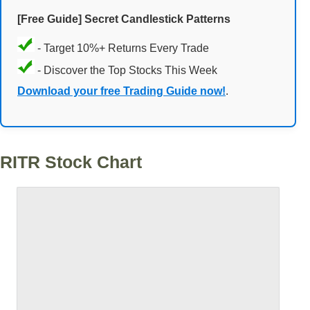
[Free Guide] Secret Candlestick Patterns
- Target 10%+ Returns Every Trade
- Discover the Top Stocks This Week
Download your free Trading Guide now!
.
RITR Stock Chart