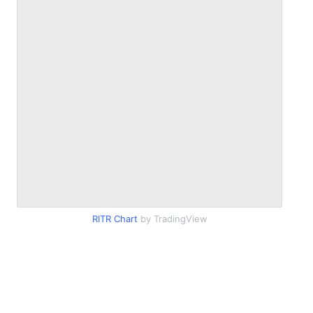
RITR Chart
by TradingView