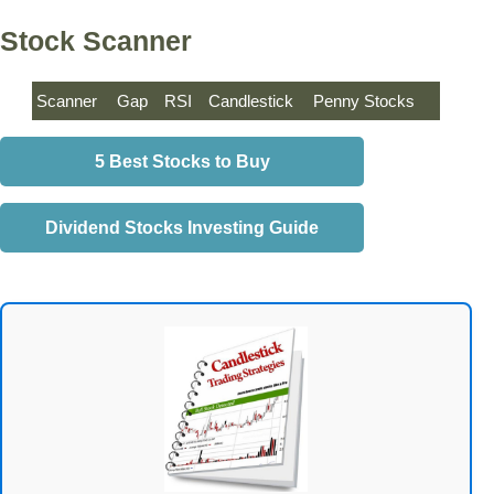
Stock Scanner
Scanner
Gap
RSI
Candlestick
Penny Stocks
5 Best Stocks to Buy
Dividend Stocks Investing Guide