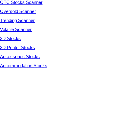
OTC Stocks Scanner
Oversold Scanner
Trending Scanner
Volatile Scanner
3D Stocks
3D Printer Stocks
Accessories Stocks
Accommodation Stocks