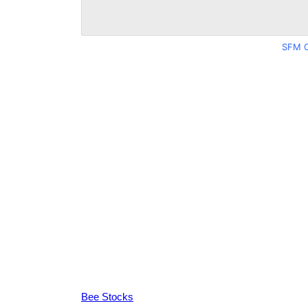
SFM C
Bee Stocks