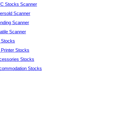
C Stocks Scanner
ersold Scanner
ending Scanner
atile Scanner
 Stocks
 Printer Stocks
cessories Stocks
commodation Stocks