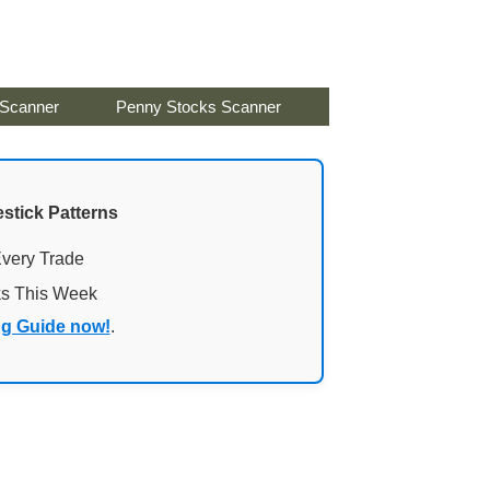
 Scanner
Penny Stocks Scanner
stick Patterns
Every Trade
ks This Week
ng Guide now!
.