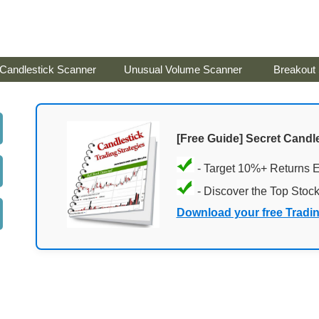
Candlestick Scanner
Unusual Volume Scanner
Breakout
[Free Guide] Secret Candle
- Target 10%+ Returns 
- Discover the Top Stoc
Download your free Tradi