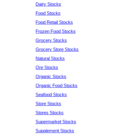
Dairy Stocks
Food Stocks
Food Retail Stocks
Frozen Food Stocks
Grocery Stocks
Grocery Store Stocks
Natural Stocks
Ore Stocks
Organic Stocks
Organic Food Stocks
Seafood Stocks
Store Stocks
Stores Stocks
Supermarket Stocks
Supplement Stocks