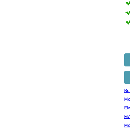
Bul
Mo
EM
MA
Mo