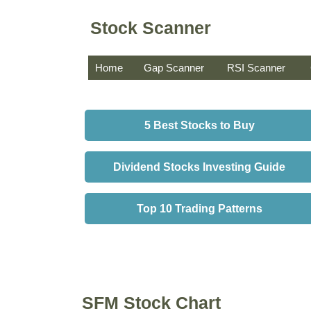
Stock Scanner
Home
Gap Scanner
RSI Scanner
5 Best Stocks to Buy
Dividend Stocks Investing Guide
Top 10 Trading Patterns
SFM Stock Chart