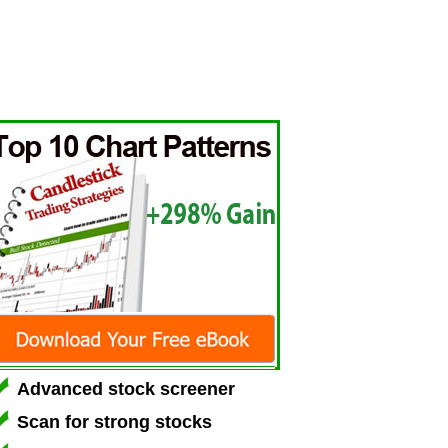
Advanced stock screener
Scan for strong stocks