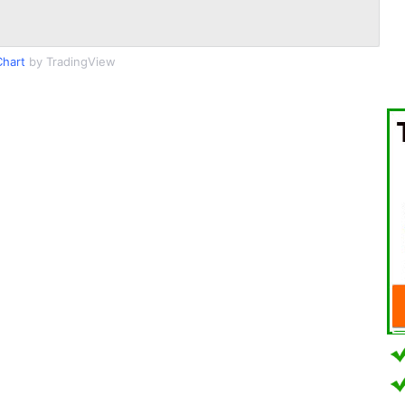
hart
by TradingView