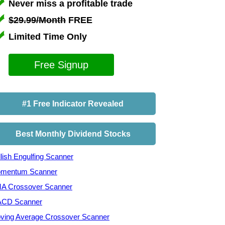
Never miss a profitable trade
$29.99/Month
FREE
Limited Time Only
Free Signup
#1 Free Indicator Revealed
Best Monthly Dividend Stocks
lish Engulfing Scanner
mentum Scanner
A Crossover Scanner
CD Scanner
ving Average Crossover Scanner