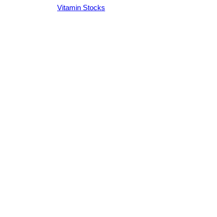
Vitamin Stocks