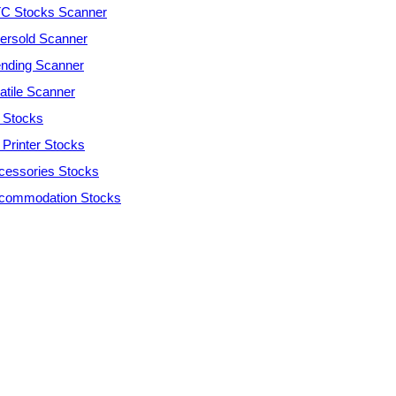
C Stocks Scanner
ersold Scanner
ending Scanner
atile Scanner
 Stocks
 Printer Stocks
cessories Stocks
commodation Stocks