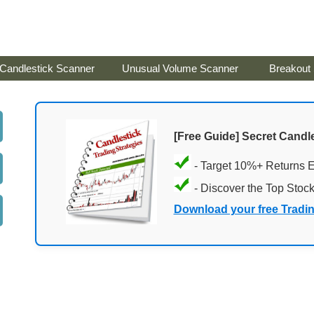
Candlestick Scanner
Unusual Volume Scanner
Breakout
[Free Guide] Secret Candle
- Target 10%+ Returns 
- Discover the Top Stoc
Download your free Tradi