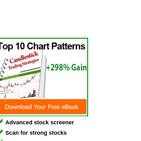
Advanced stock screener
Scan for strong stocks