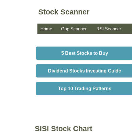
Stock Scanner
Home
Gap Scanner
RSI Scanner
5 Best Stocks to Buy
Dividend Stocks Investing Guide
Top 10 Trading Patterns
SISI Stock Chart