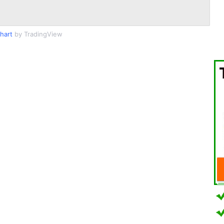
Chart
by TradingView