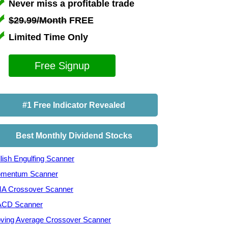
Never miss a profitable trade
$29.99/Month
FREE
Limited Time Only
Free Signup
#1 Free Indicator Revealed
Best Monthly Dividend Stocks
lish Engulfing Scanner
mentum Scanner
A Crossover Scanner
CD Scanner
ving Average Crossover Scanner