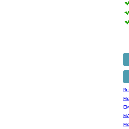
Bul
Mo
EM
MA
Mo