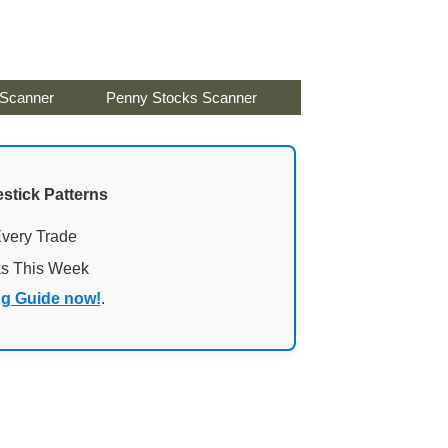
 Scanner
Penny Stocks Scanner
stick Patterns
Every Trade
ks This Week
ng Guide now!
.