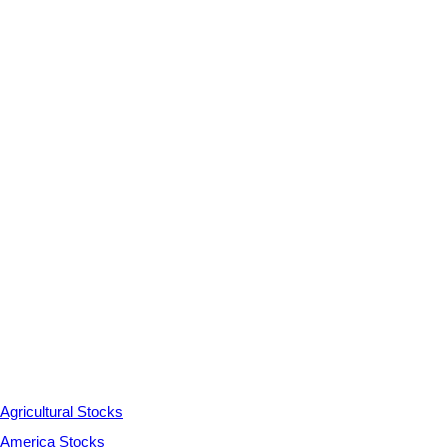
Agricultural Stocks
America Stocks