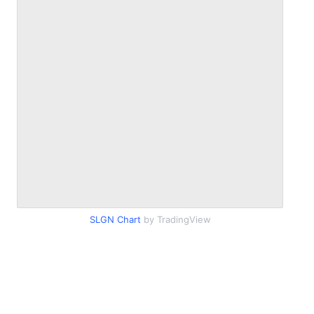
SLGN Chart
by TradingView