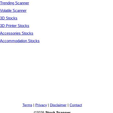
Trending Scanner
Volatile Scanner
3D Stocks
3D Printer Stocks
Accessories Stocks
Accommodation Stocks
Terms
|
Privacy
|
Disclaimer
|
Contact
©2026
Stock Scanner