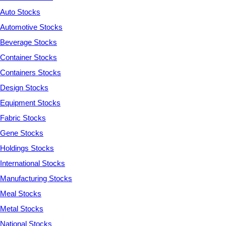
Auto Stocks
Automotive Stocks
Beverage Stocks
Container Stocks
Containers Stocks
Design Stocks
Equipment Stocks
Fabric Stocks
Gene Stocks
Holdings Stocks
International Stocks
Manufacturing Stocks
Meal Stocks
Metal Stocks
National Stocks