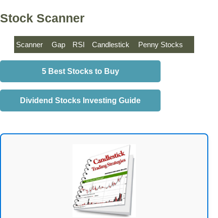
Stock Scanner
Scanner
Gap
RSI
Candlestick
Penny Stocks
5 Best Stocks to Buy
Dividend Stocks Investing Guide