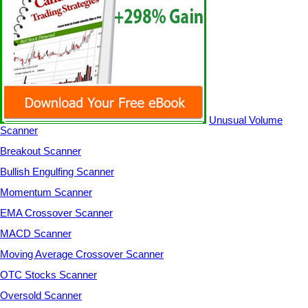
Unusual Volume
Scanner
Breakout Scanner
Bullish Engulfing Scanner
Momentum Scanner
EMA Crossover Scanner
MACD Scanner
Moving Average Crossover Scanner
OTC Stocks Scanner
Oversold Scanner