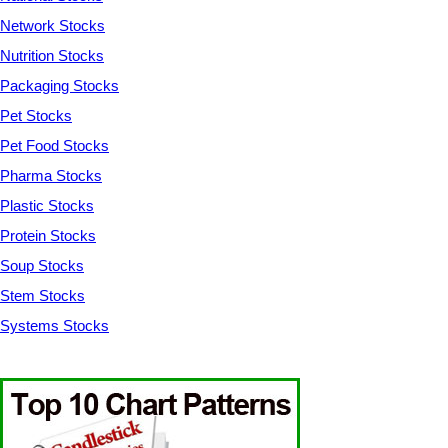
Network Stocks
Nutrition Stocks
Packaging Stocks
Pet Stocks
Pet Food Stocks
Pharma Stocks
Plastic Stocks
Protein Stocks
Soup Stocks
Stem Stocks
Systems Stocks