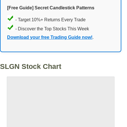
[Free Guide] Secret Candlestick Patterns
- Target 10%+ Returns Every Trade
- Discover the Top Stocks This Week
Download your free Trading Guide now!
.
SLGN Stock Chart