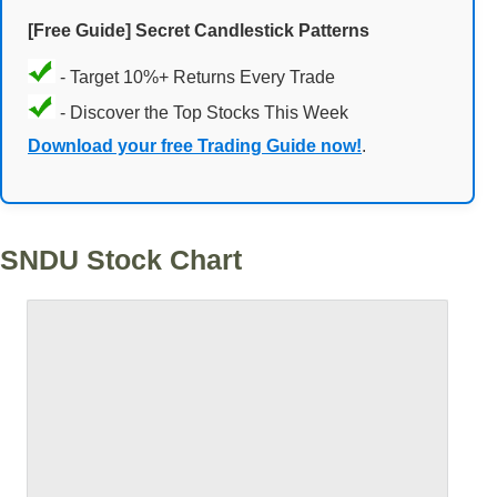
[Free Guide] Secret Candlestick Patterns
- Target 10%+ Returns Every Trade
- Discover the Top Stocks This Week
Download your free Trading Guide now!
.
SNDU Stock Chart