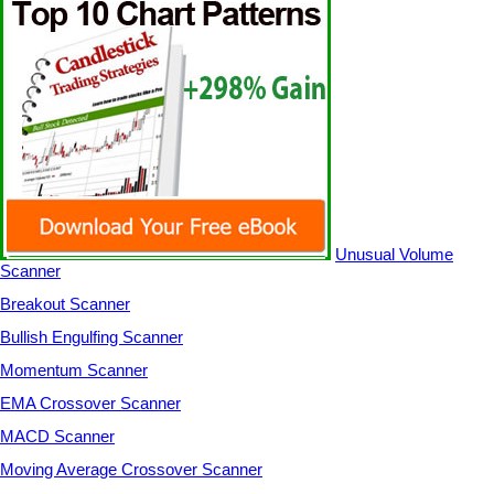
Unusual Volume
Scanner
Breakout Scanner
Bullish Engulfing Scanner
Momentum Scanner
EMA Crossover Scanner
MACD Scanner
Moving Average Crossover Scanner