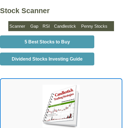
Stock Scanner
Scanner
Gap
RSI
Candlestick
Penny Stocks
5 Best Stocks to Buy
Dividend Stocks Investing Guide