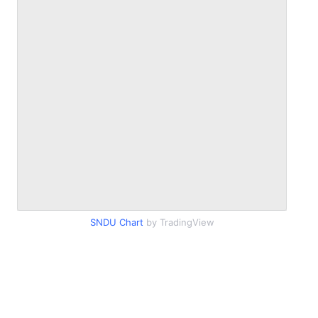
SNDU Chart
by TradingView