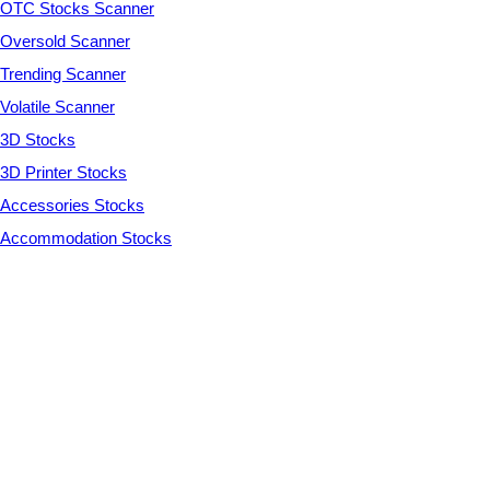
OTC Stocks Scanner
Oversold Scanner
Trending Scanner
Volatile Scanner
3D Stocks
3D Printer Stocks
Accessories Stocks
Accommodation Stocks