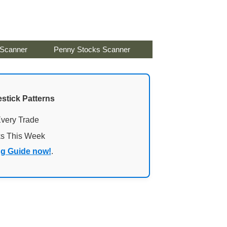
 Scanner
Penny Stocks Scanner
stick Patterns
Every Trade
ks This Week
ng Guide now!
.