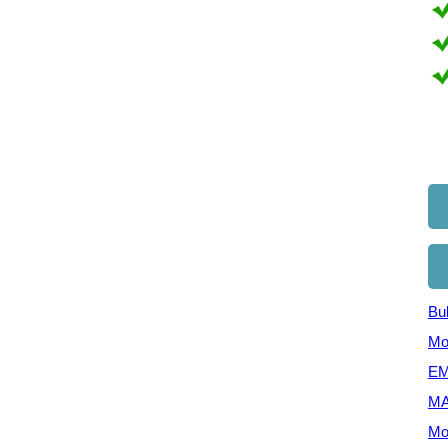
Bul
Mo
EM
MA
Mo