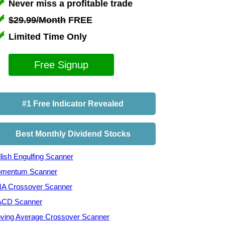
Never miss a profitable trade
$29.99/Month
FREE
Limited Time Only
Free Signup
#1 Free Indicator Revealed
Best Monthly Dividend Stocks
lish Engulfing Scanner
mentum Scanner
A Crossover Scanner
CD Scanner
ving Average Crossover Scanner