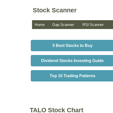
Stock Scanner
Home
Gap Scanner
RSI Scanner
5 Best Stocks to Buy
Dividend Stocks Investing Guide
Top 10 Trading Patterns
TALO Stock Chart