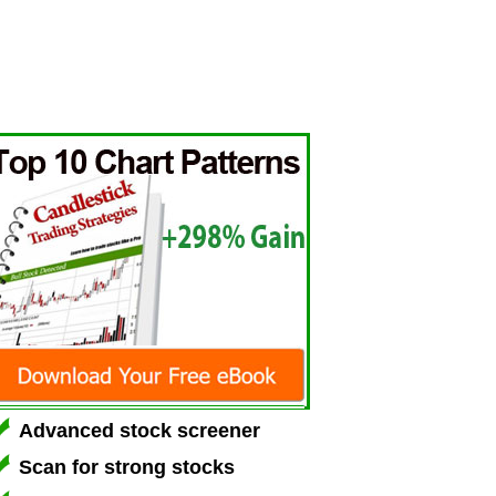
Advanced stock screener
Scan for strong stocks