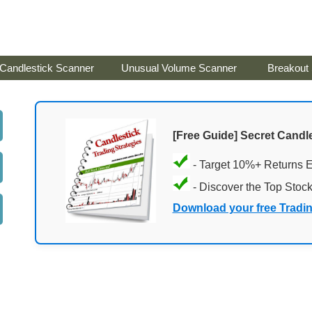
Candlestick Scanner
Unusual Volume Scanner
Breakout
[Free Guide] Secret Candle
- Target 10%+ Returns 
- Discover the Top Stoc
Download your free Tradi