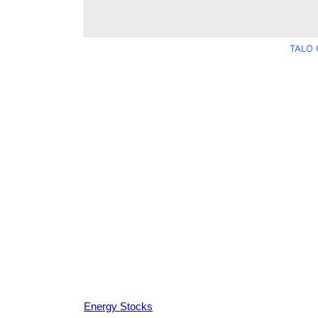
TALO 
Energy Stocks