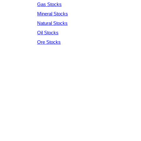
Gas Stocks
Mineral Stocks
Natural Stocks
Oil Stocks
Ore Stocks