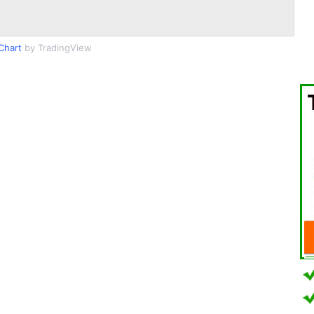
Chart
by TradingView