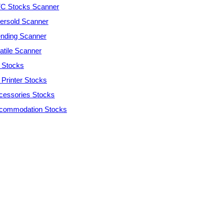
C Stocks Scanner
ersold Scanner
ending Scanner
atile Scanner
 Stocks
 Printer Stocks
cessories Stocks
commodation Stocks