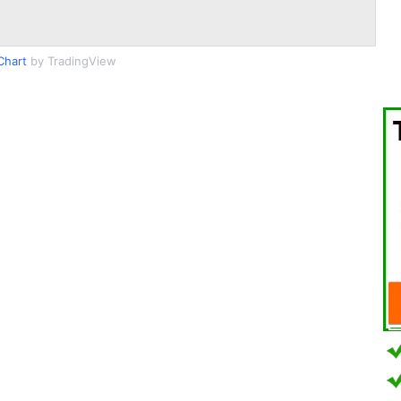
Chart
by TradingView