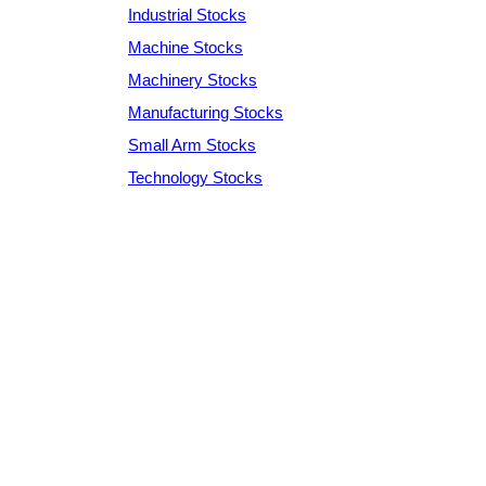
Industrial Stocks
Machine Stocks
Machinery Stocks
Manufacturing Stocks
Small Arm Stocks
Technology Stocks