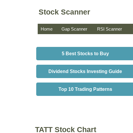
Stock Scanner
Home
Gap Scanner
RSI Scanner
5 Best Stocks to Buy
Dividend Stocks Investing Guide
Top 10 Trading Patterns
TATT Stock Chart