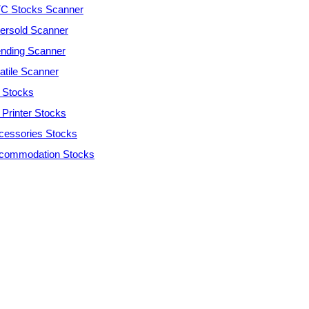
C Stocks Scanner
ersold Scanner
ending Scanner
atile Scanner
 Stocks
 Printer Stocks
cessories Stocks
commodation Stocks