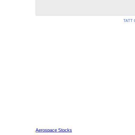
TATT 
Aerospace Stocks