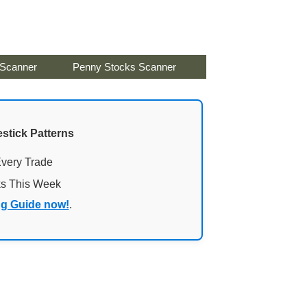
 Scanner
Penny Stocks Scanner
stick Patterns
Every Trade
ks This Week
ng Guide now!
.