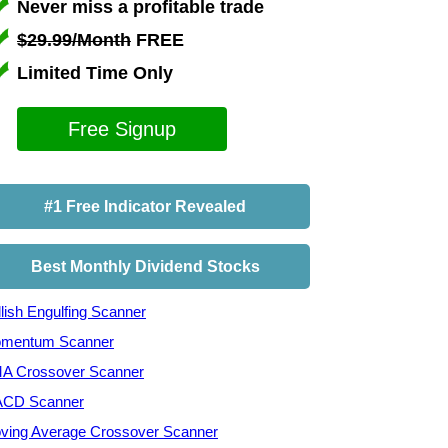
Never miss a profitable trade
$29.99/Month
FREE
Limited Time Only
Free Signup
#1 Free Indicator Revealed
Best Monthly Dividend Stocks
lish Engulfing Scanner
mentum Scanner
A Crossover Scanner
CD Scanner
ving Average Crossover Scanner