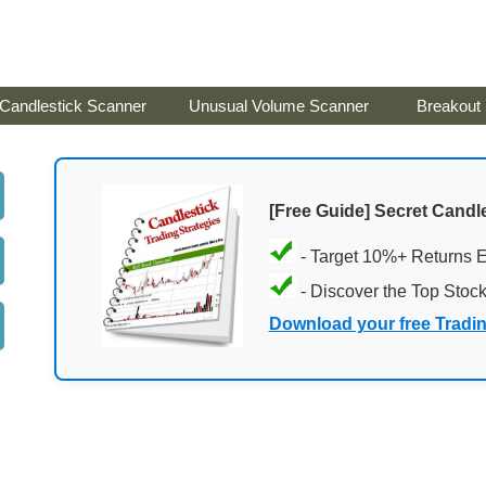
Candlestick Scanner
Unusual Volume Scanner
Breakout
[Free Guide] Secret Candle
- Target 10%+ Returns 
- Discover the Top Stoc
Download your free Tradi