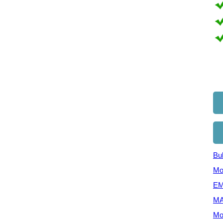
Bul
Mo
EM
MA
Mo