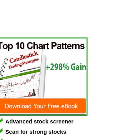
Advanced stock screener
Scan for strong stocks