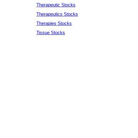
Therapeutic Stocks
Therapeutics Stocks
Therapies Stocks
Tissue Stocks