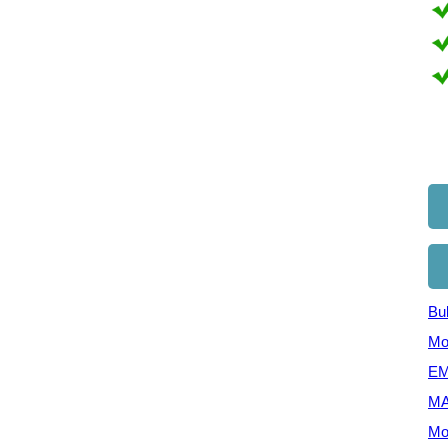
Bul
Mo
EM
MA
Mo