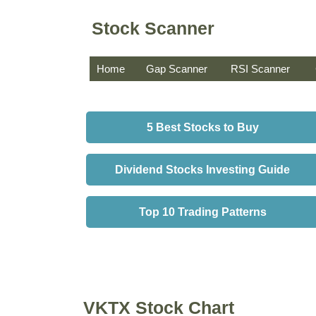
Stock Scanner
Home
Gap Scanner
RSI Scanner
5 Best Stocks to Buy
Dividend Stocks Investing Guide
Top 10 Trading Patterns
VKTX Stock Chart