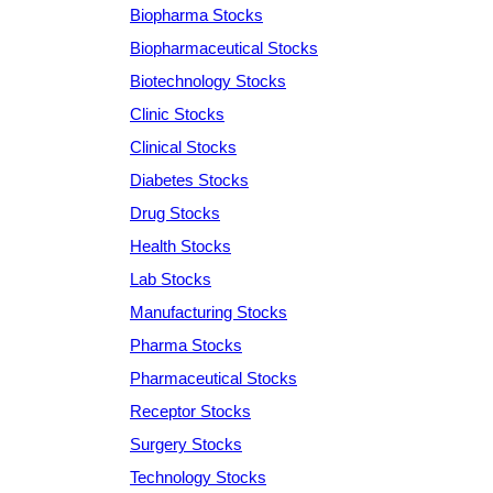
Biopharma Stocks
Biopharmaceutical Stocks
Biotechnology Stocks
Clinic Stocks
Clinical Stocks
Diabetes Stocks
Drug Stocks
Health Stocks
Lab Stocks
Manufacturing Stocks
Pharma Stocks
Pharmaceutical Stocks
Receptor Stocks
Surgery Stocks
Technology Stocks