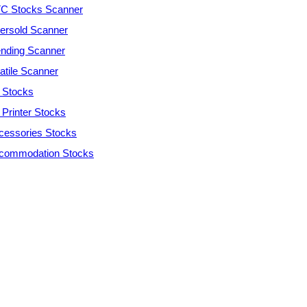
C Stocks Scanner
ersold Scanner
ending Scanner
atile Scanner
 Stocks
 Printer Stocks
cessories Stocks
commodation Stocks