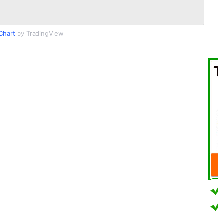
Chart
by TradingView