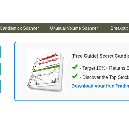
Candlestick Scanner
Unusual Volume Scanner
Breakout
[Free Guide] Secret Candle
- Target 10%+ Returns 
- Discover the Top Stoc
Download your free Tradi