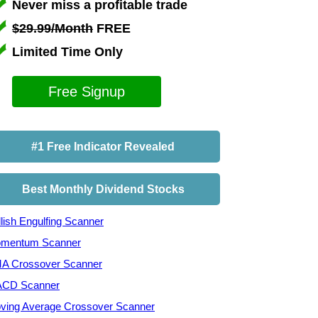
Never miss a profitable trade
$29.99/Month
FREE
Limited Time Only
Free Signup
#1 Free Indicator Revealed
Best Monthly Dividend Stocks
lish Engulfing Scanner
mentum Scanner
A Crossover Scanner
CD Scanner
ving Average Crossover Scanner