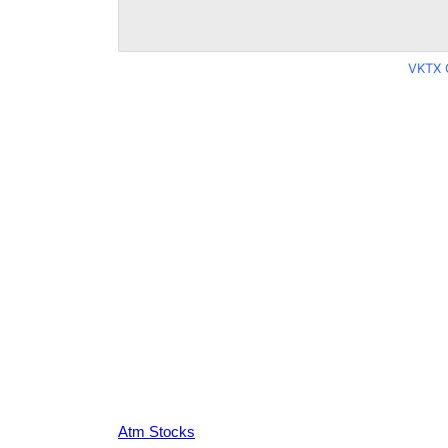
VKTX 
Atm Stocks