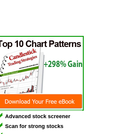
Advanced stock screener
Scan for strong stocks