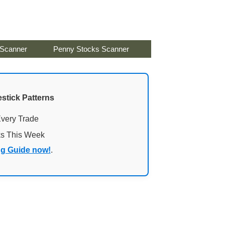
 Scanner
Penny Stocks Scanner
stick Patterns
Every Trade
ks This Week
ng Guide now!
.