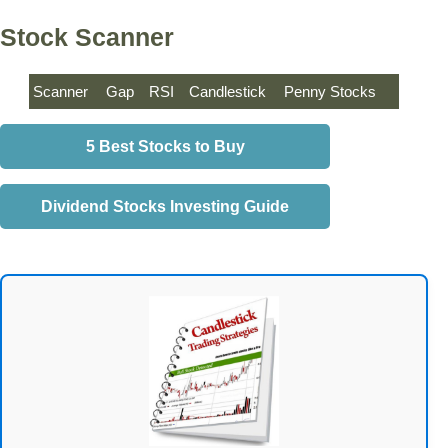
Stock Scanner
Scanner
Gap
RSI
Candlestick
Penny Stocks
5 Best Stocks to Buy
Dividend Stocks Investing Guide