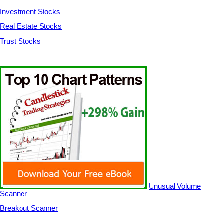
Investment Stocks
Real Estate Stocks
Trust Stocks
Unusual Volume
Scanner
Breakout Scanner