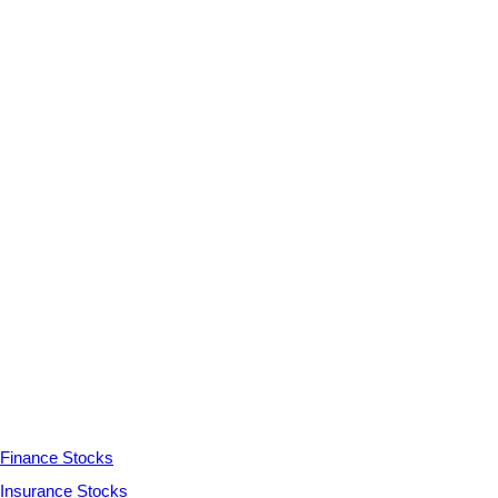
Finance Stocks
Insurance Stocks