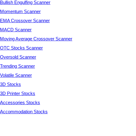
Bullish Engulfing Scanner
Momentum Scanner
EMA Crossover Scanner
MACD Scanner
Moving Average Crossover Scanner
OTC Stocks Scanner
Oversold Scanner
Trending Scanner
Volatile Scanner
3D Stocks
3D Printer Stocks
Accessories Stocks
Accommodation Stocks