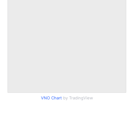
VNO Chart
by TradingView