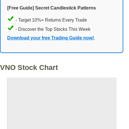
[Free Guide] Secret Candlestick Patterns
- Target 10%+ Returns Every Trade
- Discover the Top Stocks This Week
Download your free Trading Guide now!
.
VNO Stock Chart