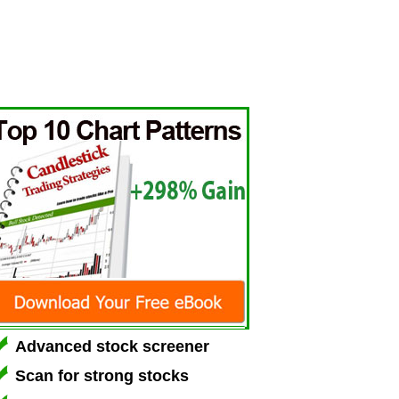
Advanced stock screener
Scan for strong stocks