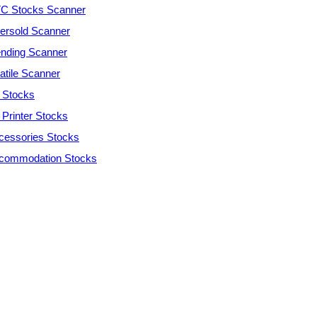
C Stocks Scanner
ersold Scanner
ending Scanner
atile Scanner
 Stocks
 Printer Stocks
cessories Stocks
commodation Stocks