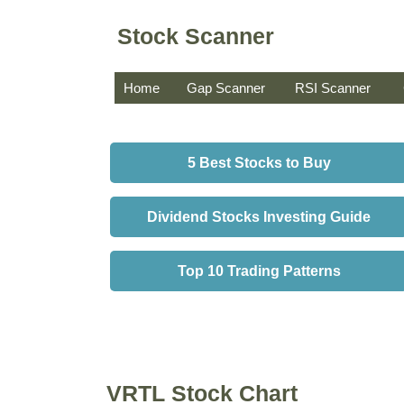
Stock Scanner
Home
Gap Scanner
RSI Scanner
5 Best Stocks to Buy
Dividend Stocks Investing Guide
Top 10 Trading Patterns
VRTL Stock Chart