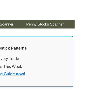
 Scanner
Penny Stocks Scanner
stick Patterns
Every Trade
ks This Week
ng Guide now!
.