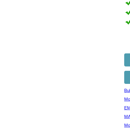
Bul
Mo
EM
MA
Mo