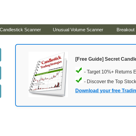
Candlestick Scanner
Unusual Volume Scanner
Breakout
[Free Guide] Secret Candle
- Target 10%+ Returns 
- Discover the Top Stoc
Download your free Tradi