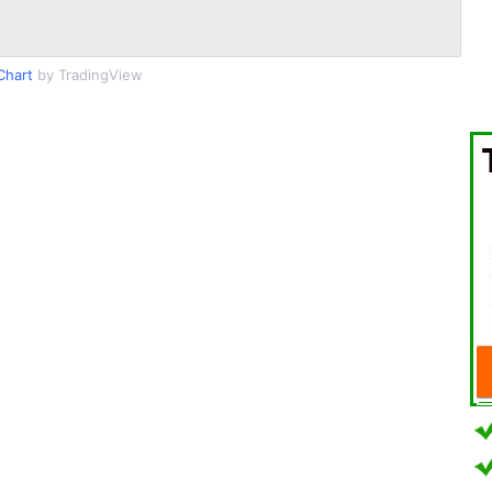
Chart
by TradingView