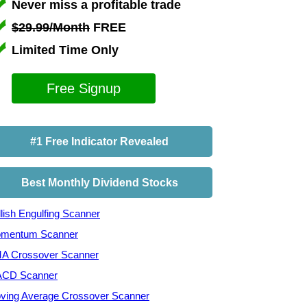
Never miss a profitable trade
$29.99/Month
FREE
Limited Time Only
Free Signup
#1 Free Indicator Revealed
Best Monthly Dividend Stocks
lish Engulfing Scanner
mentum Scanner
A Crossover Scanner
CD Scanner
ving Average Crossover Scanner