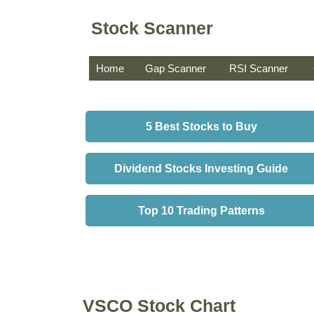
Stock Scanner
Home
Gap Scanner
RSI Scanner
5 Best Stocks to Buy
Dividend Stocks Investing Guide
Top 10 Trading Patterns
VSCO Stock Chart