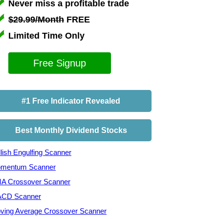
Never miss a profitable trade
$29.99/Month
FREE
Limited Time Only
Free Signup
#1 Free Indicator Revealed
Best Monthly Dividend Stocks
lish Engulfing Scanner
mentum Scanner
A Crossover Scanner
CD Scanner
ving Average Crossover Scanner