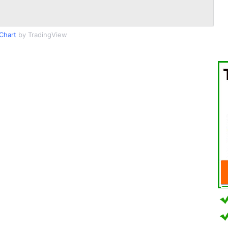
Chart
by TradingView