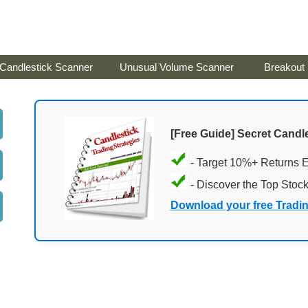
Candlestick Scanner
Unusual Volume Scanner
Breakout
[Free Guide] Secret Candle
- Target 10%+ Returns 
- Discover the Top Stoc
Download your free Tradi