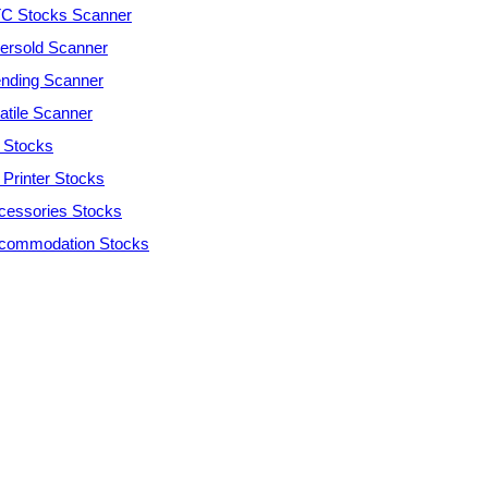
C Stocks Scanner
ersold Scanner
ending Scanner
atile Scanner
 Stocks
 Printer Stocks
cessories Stocks
commodation Stocks