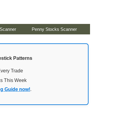
 Scanner
Penny Stocks Scanner
stick Patterns
Every Trade
ks This Week
ng Guide now!
.