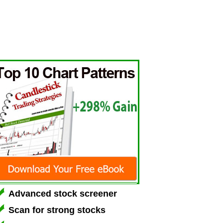
Advanced stock screener
Scan for strong stocks