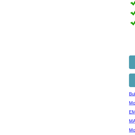
Bul
Mo
EM
MA
Mo