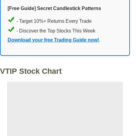
[Free Guide] Secret Candlestick Patterns
- Target 10%+ Returns Every Trade
- Discover the Top Stocks This Week
Download your free Trading Guide now!
.
VTIP Stock Chart