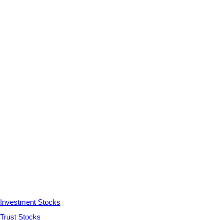
Investment Stocks
Trust Stocks