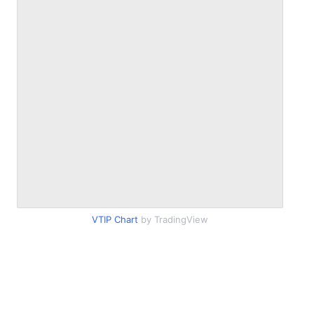
VTIP Chart
by TradingView