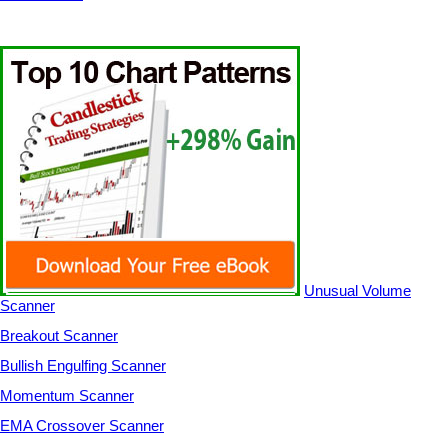
Unusual Volume
Scanner
Breakout Scanner
Bullish Engulfing Scanner
Momentum Scanner
EMA Crossover Scanner