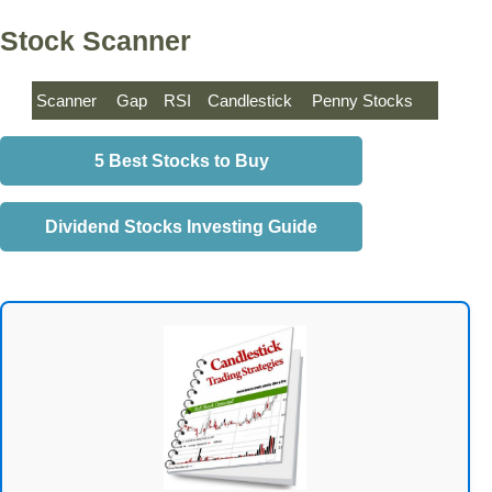
Stock Scanner
Scanner
Gap
RSI
Candlestick
Penny Stocks
5 Best Stocks to Buy
Dividend Stocks Investing Guide