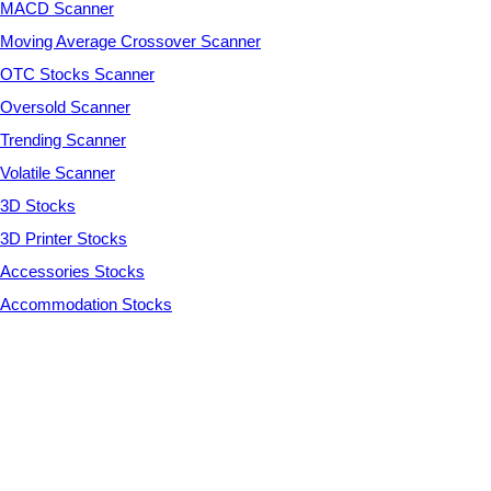
MACD Scanner
Moving Average Crossover Scanner
OTC Stocks Scanner
Oversold Scanner
Trending Scanner
Volatile Scanner
3D Stocks
3D Printer Stocks
Accessories Stocks
Accommodation Stocks