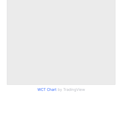
WCT Chart
by TradingView