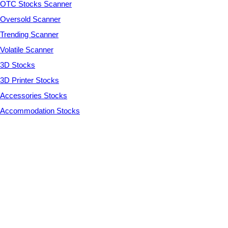
OTC Stocks Scanner
Oversold Scanner
Trending Scanner
Volatile Scanner
3D Stocks
3D Printer Stocks
Accessories Stocks
Accommodation Stocks