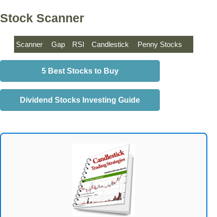
Stock Scanner
Scanner
Gap
RSI
Candlestick
Penny Stocks
5 Best Stocks to Buy
Dividend Stocks Investing Guide