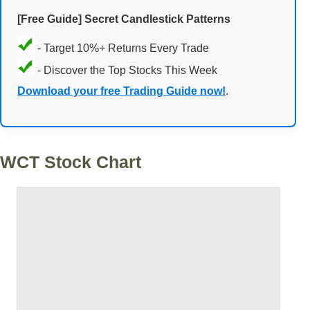
[Free Guide] Secret Candlestick Patterns
- Target 10%+ Returns Every Trade
- Discover the Top Stocks This Week
Download your free Trading Guide now!
.
WCT Stock Chart