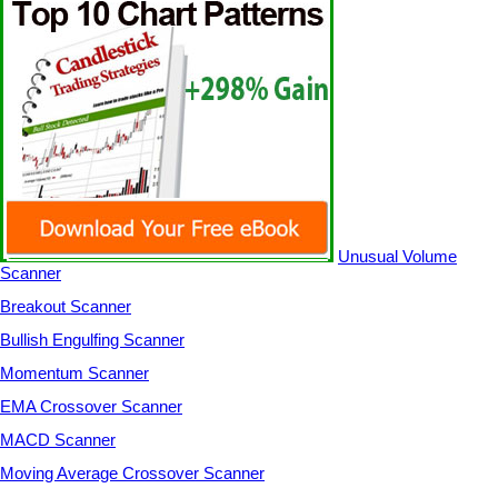
Unusual Volume
Scanner
Breakout Scanner
Bullish Engulfing Scanner
Momentum Scanner
EMA Crossover Scanner
MACD Scanner
Moving Average Crossover Scanner