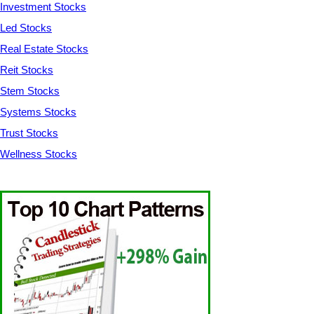
Investment Stocks
Led Stocks
Real Estate Stocks
Reit Stocks
Stem Stocks
Systems Stocks
Trust Stocks
Wellness Stocks