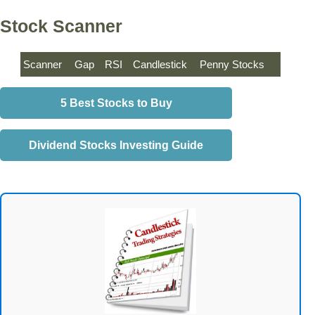
Stock Scanner
Scanner
Gap
RSI
Candlestick
Penny Stocks
5 Best Stocks to Buy
Dividend Stocks Investing Guide