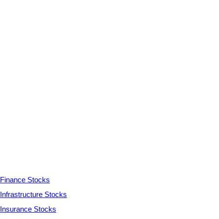
Finance Stocks
Infrastructure Stocks
Insurance Stocks