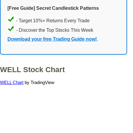
[Free Guide] Secret Candlestick Patterns
- Target 10%+ Returns Every Trade
- Discover the Top Stocks This Week
Download your free Trading Guide now!
.
WELL Stock Chart
WELL Chart
by TradingView