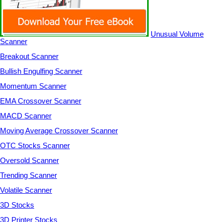
Unusual Volume
Scanner
Breakout Scanner
Bullish Engulfing Scanner
Momentum Scanner
EMA Crossover Scanner
MACD Scanner
Moving Average Crossover Scanner
OTC Stocks Scanner
Oversold Scanner
Trending Scanner
Volatile Scanner
3D Stocks
3D Printer Stocks