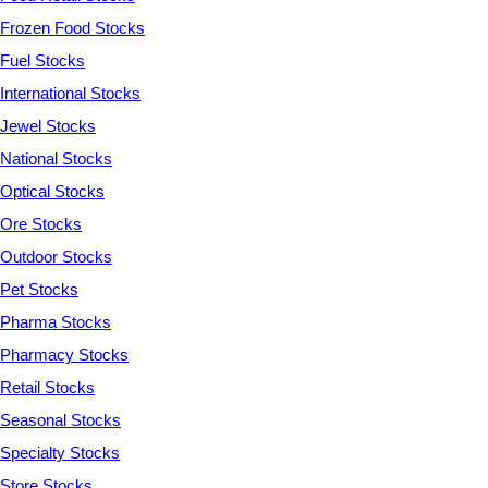
Frozen Food Stocks
Fuel Stocks
International Stocks
Jewel Stocks
National Stocks
Optical Stocks
Ore Stocks
Outdoor Stocks
Pet Stocks
Pharma Stocks
Pharmacy Stocks
Retail Stocks
Seasonal Stocks
Specialty Stocks
Store Stocks