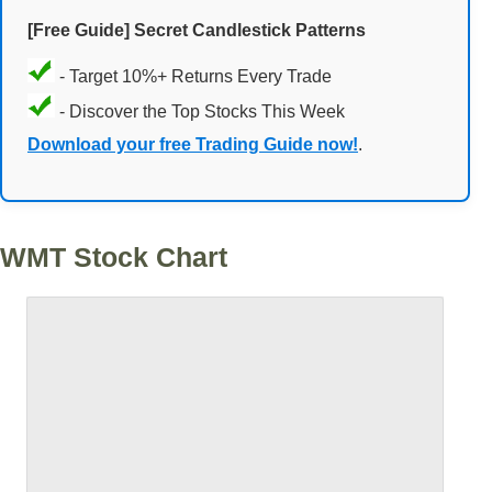
[Free Guide] Secret Candlestick Patterns
- Target 10%+ Returns Every Trade
- Discover the Top Stocks This Week
Download your free Trading Guide now!
.
WMT Stock Chart