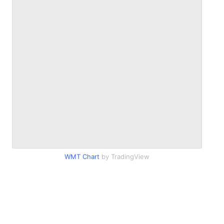
WMT Chart
by TradingView