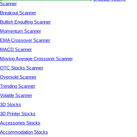
Scanner
Breakout Scanner
Bullish Engulfing Scanner
Momentum Scanner
EMA Crossover Scanner
MACD Scanner
Moving Average Crossover Scanner
OTC Stocks Scanner
Oversold Scanner
Trending Scanner
Volatile Scanner
3D Stocks
3D Printer Stocks
Accessories Stocks
Accommodation Stocks