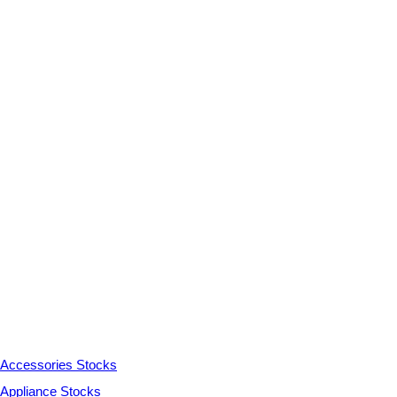
Accessories Stocks
Appliance Stocks