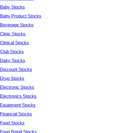
Baby Stocks
Baby Product Stocks
Beverage Stocks
Clinic Stocks
Clinical Stocks
Club Stocks
Dairy Stocks
Discount Stocks
Drug Stocks
Electronic Stocks
Electronics Stocks
Equipment Stocks
Financial Stocks
Food Stocks
Food Retail Stocks