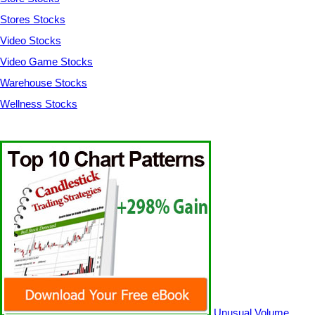
Stores Stocks
Video Stocks
Video Game Stocks
Warehouse Stocks
Wellness Stocks
Unusual Volume