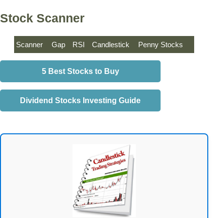
Stock Scanner
Scanner
Gap
RSI
Candlestick
Penny Stocks
5 Best Stocks to Buy
Dividend Stocks Investing Guide