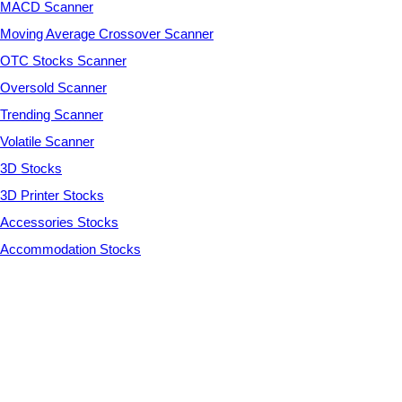
MACD Scanner
Moving Average Crossover Scanner
OTC Stocks Scanner
Oversold Scanner
Trending Scanner
Volatile Scanner
3D Stocks
3D Printer Stocks
Accessories Stocks
Accommodation Stocks