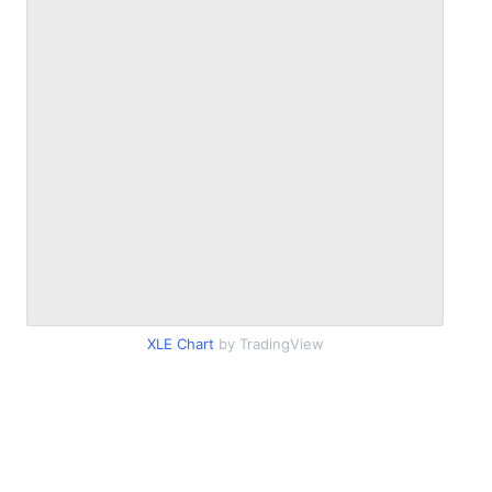
XLE Chart
by TradingView