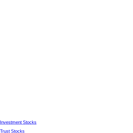
Investment Stocks
Trust Stocks