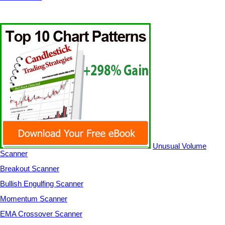
Unusual Volume
Scanner
Breakout Scanner
Bullish Engulfing Scanner
Momentum Scanner
EMA Crossover Scanner