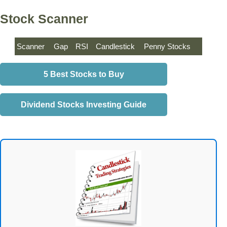
Stock Scanner
Scanner
Gap
RSI
Candlestick
Penny Stocks
5 Best Stocks to Buy
Dividend Stocks Investing Guide