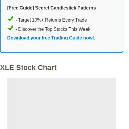
[Free Guide] Secret Candlestick Patterns
- Target 10%+ Returns Every Trade
- Discover the Top Stocks This Week
Download your free Trading Guide now!
.
XLE Stock Chart