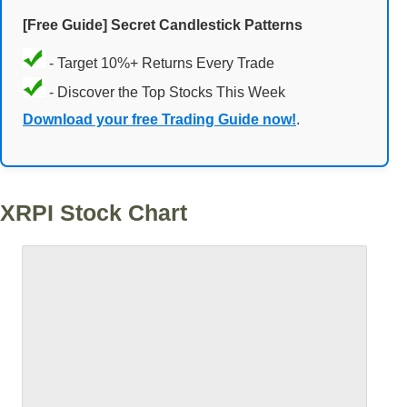
[Free Guide] Secret Candlestick Patterns
- Target 10%+ Returns Every Trade
- Discover the Top Stocks This Week
Download your free Trading Guide now!
.
XRPI Stock Chart