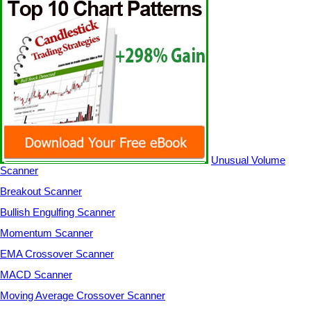
Unusual Volume
Scanner
Breakout Scanner
Bullish Engulfing Scanner
Momentum Scanner
EMA Crossover Scanner
MACD Scanner
Moving Average Crossover Scanner