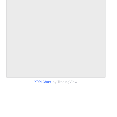
XRPI Chart
by TradingView