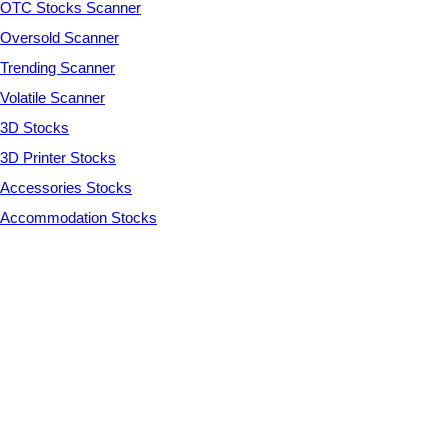
OTC Stocks Scanner
Oversold Scanner
Trending Scanner
Volatile Scanner
3D Stocks
3D Printer Stocks
Accessories Stocks
Accommodation Stocks