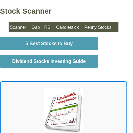
Stock Scanner
Scanner
Gap
RSI
Candlestick
Penny Stocks
5 Best Stocks to Buy
Dividend Stocks Investing Guide