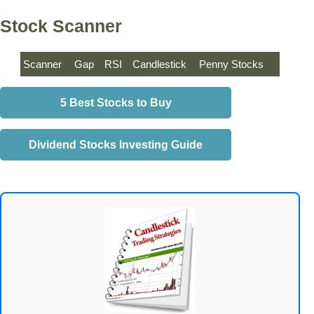
Stock Scanner
Scanner
Gap
RSI
Candlestick
Penny Stocks
5 Best Stocks to Buy
Dividend Stocks Investing Guide