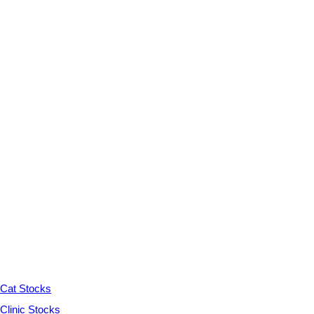
Cat Stocks
Clinic Stocks