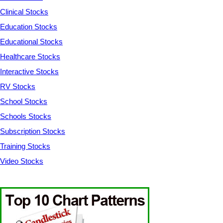
Clinical Stocks
Education Stocks
Educational Stocks
Healthcare Stocks
Interactive Stocks
RV Stocks
School Stocks
Schools Stocks
Subscription Stocks
Training Stocks
Video Stocks