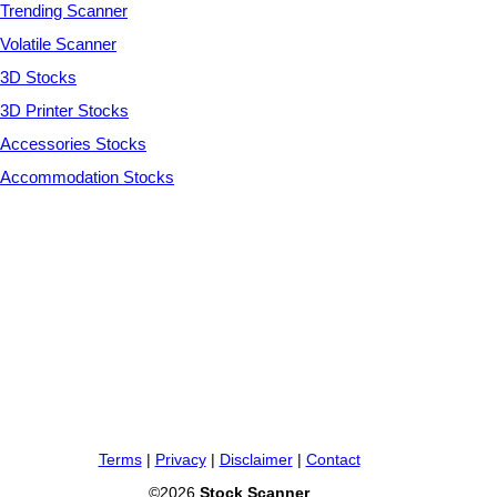
Trending Scanner
Volatile Scanner
3D Stocks
3D Printer Stocks
Accessories Stocks
Accommodation Stocks
Terms
|
Privacy
|
Disclaimer
|
Contact
©2026
Stock Scanner