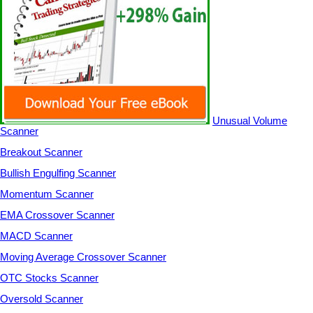
Unusual Volume
Scanner
Breakout Scanner
Bullish Engulfing Scanner
Momentum Scanner
EMA Crossover Scanner
MACD Scanner
Moving Average Crossover Scanner
OTC Stocks Scanner
Oversold Scanner