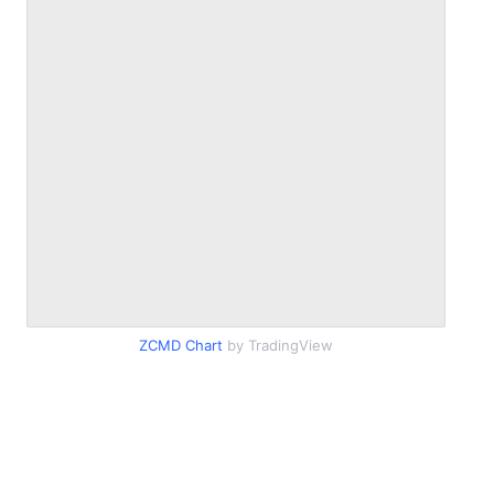
ZCMD Chart
by TradingView