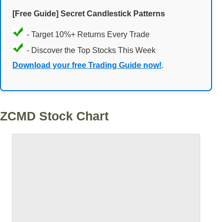
[Free Guide] Secret Candlestick Patterns
- Target 10%+ Returns Every Trade
- Discover the Top Stocks This Week
Download your free Trading Guide now!
.
ZCMD Stock Chart